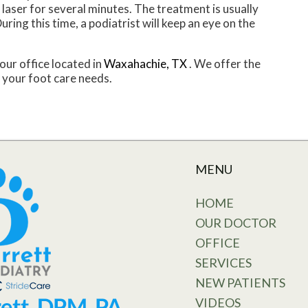
 a laser for several minutes. The treatment is usually
uring this time, a podiatrist will keep an eye on the
our office
located in
Waxahachie, TX
. We offer the
 your foot care needs.
MENU
HOME
OUR DOCTOR
OFFICE
SERVICES
NEW PATIENTS
VIDEOS