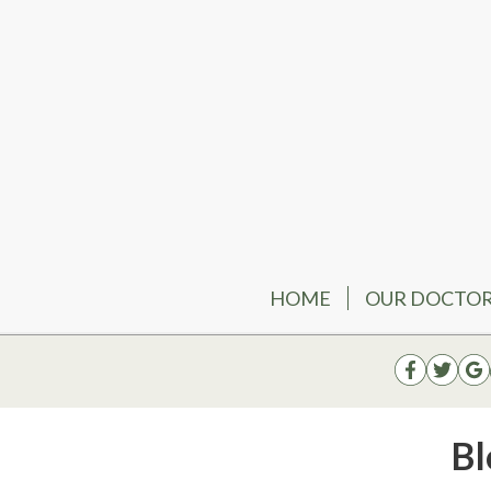
HOME
OUR DOCTO
Bl