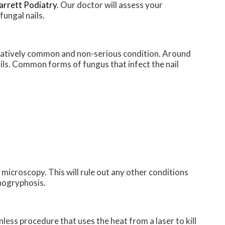
arrett Podiatry
.
Our doctor
will assess your
fungal nails.
relatively common and non-serious condition. Around
nails. Common forms of fungus that infect the nail
 microscopy. This will rule out any other conditions
chogryphosis.
nless procedure that uses the heat from a laser to kill