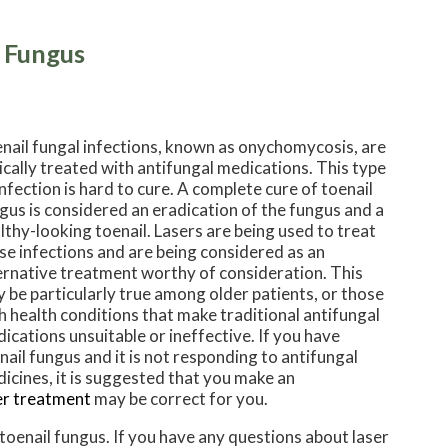
l Fungus
nail fungal infections, known as onychomycosis, are
ically treated with antifungal medications. This type
infection is hard to cure. A complete cure of toenail
gus is considered an eradication of the fungus and a
lthy-looking toenail. Lasers are being used to treat
se infections and are being considered as an
ernative treatment worthy of consideration. This
 be particularly true among older patients, or those
h health conditions that make traditional antifungal
ications unsuitable or ineffective. If you have
nail fungus and it is not responding to antifungal
icines, it is suggested that you make an
er treatment
may be correct for you.
 toenail fungus. If you have any questions about laser