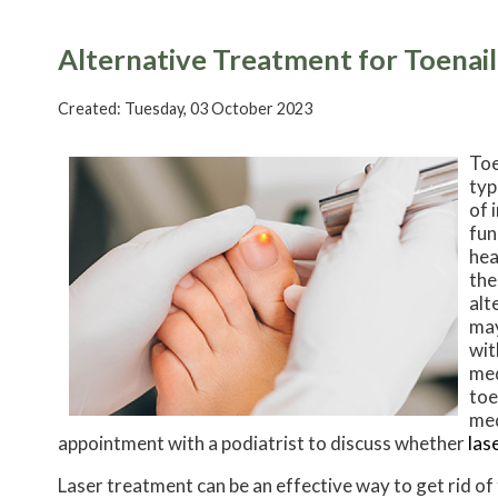
Alternative Treatment for Toenai
Created:
Tuesday, 03 October 2023
Toe
typ
of 
fun
hea
the
alt
may
wit
med
toe
med
appointment with a podiatrist to discuss whether
las
Laser treatment can be an effective way to get rid of