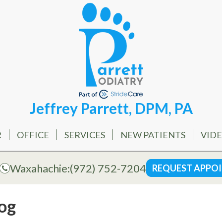
Jeffrey Parrett, DPM, PA
R
OFFICE
SERVICES
NEW PATIENTS
VID
Waxahachie:
(972) 752-7204
REQUEST APPO
og