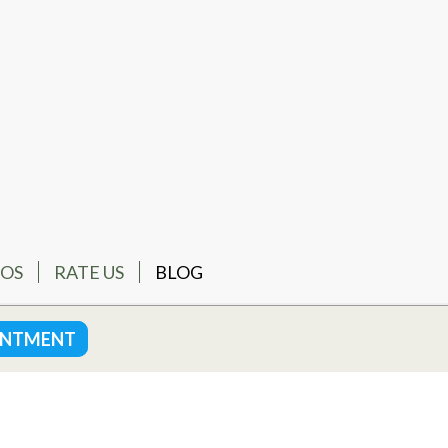
EOS
RATE US
BLOG
INTMENT