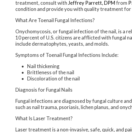
treatment, consult with
Jeffrey Parrett, DPM
from
P
condition and provide you with quality treatment for 
What Are Toenail Fungal Infections?
Onychomycosis, or fungal infection of the nail, is a 
10 percent of U.S. citizens are afflicted with fungal 
include dermatophytes, yeasts, and molds.
Symptoms of Toenail Fungal Infections Include:
Nail thickening
Brittleness of the nail
Discoloration of the nail
Diagnosis for Fungal Nails
Fungal infections are diagnosed by fungal culture and
such as nail trauma, psoriasis, lichen planus, and ony
What Is Laser Treatment?
Laser treatment is a non-invasive, safe, quick, and pai