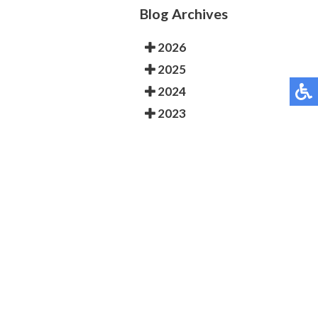
Blog Archives
2026
2025
2024
2023