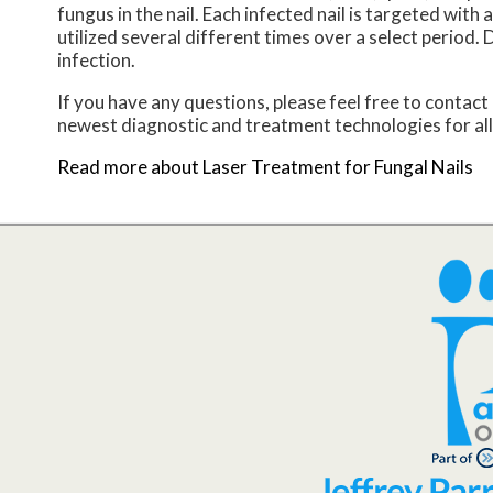
fungus in the nail. Each infected nail is targeted with
utilized several different times over a select period. D
infection.
If you have any questions, please feel free to contact
newest diagnostic and treatment technologies for all
Read more about Laser Treatment for Fungal Nails