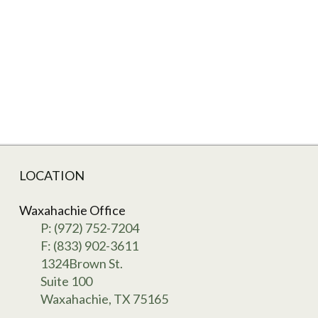
LOCATION
Waxahachie Office
P: (972) 752-7204
F: (833) 902-3611
1324Brown St.
Suite 100
Waxahachie, TX 75165