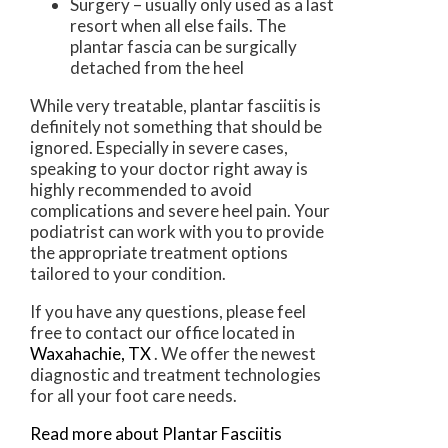
Surgery – usually only used as a last
resort when all else fails. The
plantar fascia can be surgically
detached from the heel
While very treatable, plantar fasciitis is
definitely not something that should be
ignored. Especially in severe cases,
speaking to your doctor right away is
highly recommended to avoid
complications and severe heel pain. Your
podiatrist can work with you to provide
the appropriate treatment options
tailored to your condition.
If you have any questions, please feel
free to contact
our office
located in
Waxahachie, TX
. We offer the newest
diagnostic and treatment technologies
for all your foot care needs.
Read more about Plantar Fasciitis