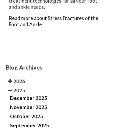
treatment technologies for all your foot
and ankle needs.
Read more about Stress Fractures of the
Foot and Ankle
Blog Archives
2026
2025
December 2025
November 2025
October 2025
September 2025