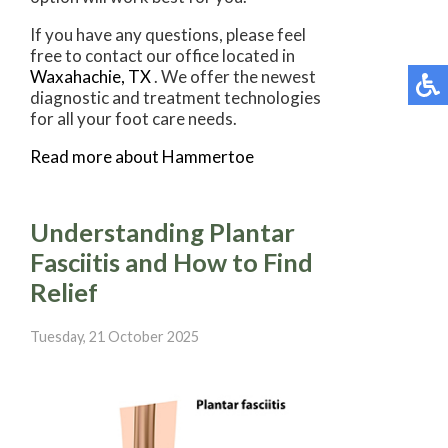
If you have any questions, please feel
free to contact
our office
located in
Waxahachie, TX
. We offer the newest
diagnostic and treatment technologies
for all your foot care needs.
Read more about Hammertoe
Understanding Plantar
Fasciitis and How to Find
Relief
Tuesday, 21 October 2025