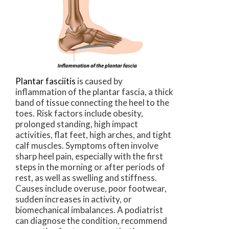
Plantar fasciitis
is caused by
inflammation of the plantar fascia, a thick
band of tissue connecting the heel to the
toes. Risk factors include obesity,
prolonged standing, high impact
activities, flat feet, high arches, and tight
calf muscles. Symptoms often involve
sharp heel pain, especially with the first
steps in the morning or after periods of
rest, as well as swelling and stiffness.
Causes include overuse, poor footwear,
sudden increases in activity, or
biomechanical imbalances. A podiatrist
can diagnose the condition, recommend