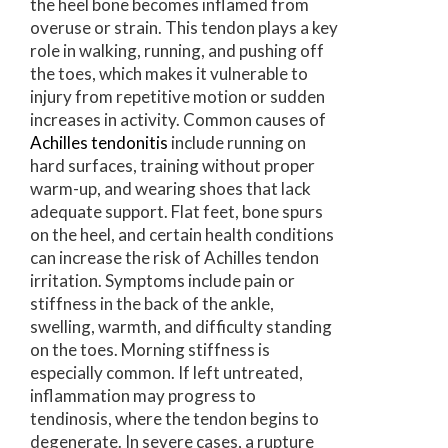
the heel bone becomes inflamed from
overuse or strain. This tendon plays a key
role in walking, running, and pushing off
the toes, which makes it vulnerable to
injury from repetitive motion or sudden
increases in activity. Common causes of
Achilles tendonitis
include running on
hard surfaces, training without proper
warm-up, and wearing shoes that lack
adequate support. Flat feet, bone spurs
on the heel, and certain health conditions
can increase the risk of Achilles tendon
irritation. Symptoms include pain or
stiffness in the back of the ankle,
swelling, warmth, and difficulty standing
on the toes. Morning stiffness is
especially common. If left untreated,
inflammation may progress to
tendinosis, where the tendon begins to
degenerate. In severe cases, a rupture