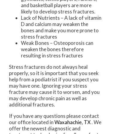
and basketball players are more
likely to develop stress fractures.
Lack of Nutrients – A lack of vitamin
D and calcium may weaken the
bones and make you more prone to
stress fractures
Weak Bones – Osteoporosis can
weaken the bones therefore
resulting in stress fractures
Stress fractures do not always heal
properly, so it is important that you seek
help from a podiatrist if you suspect you
may have one. Ignoring your stress
fracture may cause it to worsen, and you
may develop chronic pain as well as
additional fractures.
If you have any questions please contact
our office
located in
Waxahachie, TX
. We
offer the newest diagnostic and