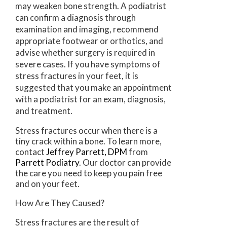
may weaken bone strength. A podiatrist
can confirm a diagnosis through
examination and imaging, recommend
appropriate footwear or orthotics, and
advise whether surgery is required in
severe cases. If you have symptoms of
stress fractures in your feet, it is
suggested that you make an appointment
with a podiatrist for an exam, diagnosis,
and treatment.
Stress fractures occur when there is a
tiny crack within a bone. To learn more,
contact
Jeffrey Parrett, DPM
from
Parrett Podiatry
.
Our doctor
can provide
the care you need to keep you pain free
and on your feet.
How Are They Caused?
Stress fractures are the result of