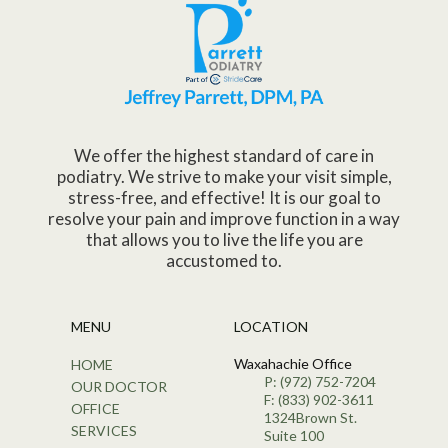
We offer the highest standard of care in
podiatry. We strive to make your visit simple,
stress-free, and effective! It is our goal to
resolve your pain and improve function in a way
that allows you to live the life you are
accustomed to.
MENU
LOCATION
Waxahachie Office
HOME
P: (972) 752-7204
OUR DOCTOR
F: (833) 902-3611
OFFICE
1324Brown St.
SERVICES
Suite 100