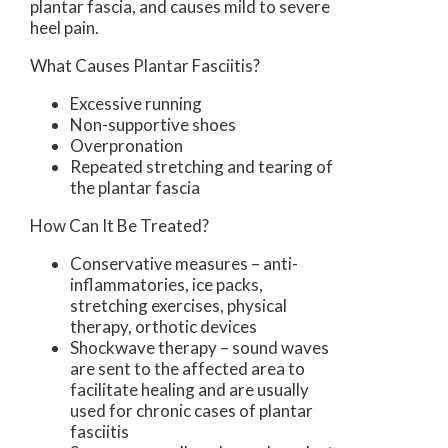
plantar fascia, and causes mild to severe
heel pain.
What Causes Plantar Fasciitis?
Excessive running
Non-supportive shoes
Overpronation
Repeated stretching and tearing of
the plantar fascia
How Can It Be Treated?
Conservative measures – anti-
inflammatories, ice packs,
stretching exercises, physical
therapy, orthotic devices
Shockwave therapy – sound waves
are sent to the affected area to
facilitate healing and are usually
used for chronic cases of plantar
fasciitis