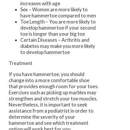
increases with age
Sex – Women are more likely to
have hammertoe compared to men
Toe Length – You are more likely to
develop hammertoe if your second
toe is longer than your big toe
Certain Diseases – Arthritis and
diabetes may make you more likely
to develop hammertoe
Treatment
If you have hammertoe, you should
change into a more comfortable shoe
that provides enough room for your toes.
Exercises such as picking up marbles may
strengthen and stretch your toe muscles.
Nevertheless, it is important to seek
assistance from a podiatrist in order to
determine the severity of your
hammertoe and see which treatment
option will work best for you.