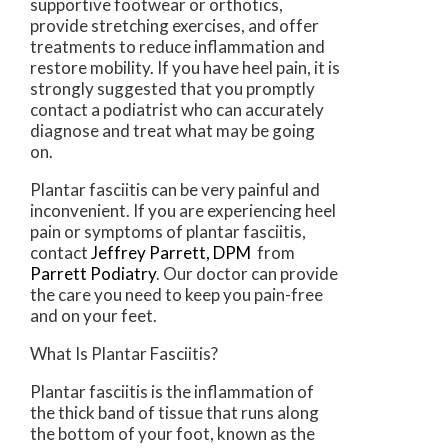
supportive footwear or orthotics,
provide stretching exercises, and offer
treatments to reduce inflammation and
restore mobility. If you have heel pain, it is
strongly suggested that you promptly
contact a podiatrist who can accurately
diagnose and treat what may be going
on.
Plantar fasciitis can be very painful and
inconvenient. If you are experiencing heel
pain or symptoms of plantar fasciitis,
contact
Jeffrey Parrett, DPM
from
Parrett Podiatry
.
Our doctor
can provide
the care you need to keep you pain-free
and on your feet.
What Is Plantar Fasciitis?
Plantar fasciitis is the inflammation of
the thick band of tissue that runs along
the bottom of your foot, known as the