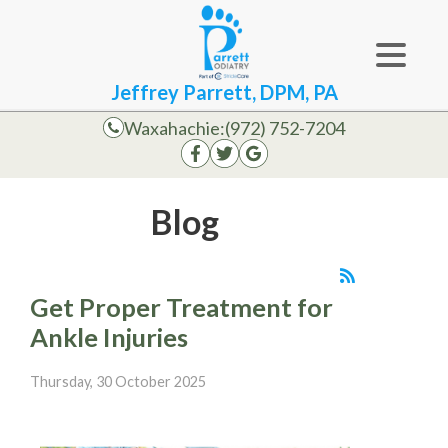
Jeffrey Parrett, DPM, PA
Waxahachie:
(972) 752-7204
Blog
Get Proper Treatment for
Ankle Injuries
Thursday, 30 October 2025