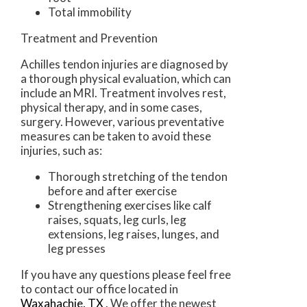
Total immobility
Treatment and Prevention
Achilles tendon injuries are diagnosed by
a thorough physical evaluation, which can
include an MRI. Treatment involves rest,
physical therapy, and in some cases,
surgery. However, various preventative
measures can be taken to avoid these
injuries, such as:
Thorough stretching of the tendon
before and after exercise
Strengthening exercises like calf
raises, squats, leg curls, leg
extensions, leg raises, lunges, and
leg presses
If you have any questions please feel free
to contact
our office
located in
Waxahachie, TX
. We offer the newest