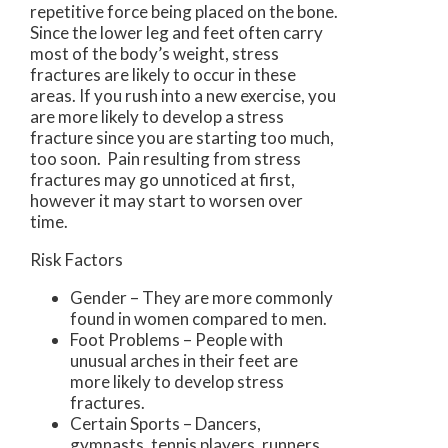
repetitive force being placed on the bone.
Since the lower leg and feet often carry
most of the body’s weight, stress
fractures are likely to occur in these
areas. If you rush into a new exercise, you
are more likely to develop a stress
fracture since you are starting too much,
too soon. Pain resulting from stress
fractures may go unnoticed at first,
however it may start to worsen over
time.
Risk Factors
Gender – They are more commonly
found in women compared to men.
Foot Problems – People with
unusual arches in their feet are
more likely to develop stress
fractures.
Certain Sports – Dancers,
gymnasts, tennis players, runners,