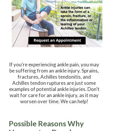
If you're experiencing ankle pain, you may
be suffering from an ankle injury. Sprains,
fractures, Achilles tendonitis, and
Achilles tendon ruptures are just some
examples of potential ankle injuries. Don't
wait for care for an ankle injury, as it may
worsen over time. We can help!
Possible Reasons Why