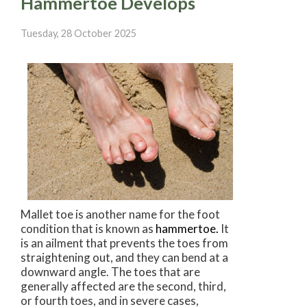
Hammertoe Develops
Tuesday, 28 October 2025
Mallet toe is another name for the foot
condition that is known as
hammertoe.
It
is an ailment that prevents the toes from
straightening out, and they can bend at a
downward angle. The toes that are
generally affected are the second, third,
or fourth toes, and in severe cases,