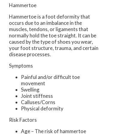
Hammertoe
Hammertoe is a foot deformity that
occurs due to an imbalance in the
muscles, tendons, or ligaments that
normally hold the toe straight. It can be
caused by the type of shoes you wear,
your foot structure, trauma, and certain
disease processes.
Symptoms
Painful and/or difficult toe
movement
Swelling
Joint stiffness
Calluses/Corns
Physical deformity
Risk Factors
Age – The risk of hammertoe