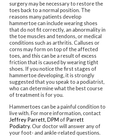
surgery may be necessary to restore the
toes back to a normal position. The
reasons many patients develop
hammertoe can include wearing shoes
that do not fit correctly, an abnormality in
the toe muscles and tendons, or medical
conditions such as arthritis. Calluses or
corns may form on top of the affected
toes, and this can be a result of excess
friction that is caused by wearing tight
shoes. If you notice the first stages of
hammertoe developing, it is strongly
suggested that you speak to a podiatrist,
who can determine what the best course
of treatment is for you.
Hammertoes can be a painful condition to
live with. For more information, contact
Jeffrey Parrett, DPM
of
Parrett
Podiatry
.
Our doctor
will answer any of
your foot- and ankle-related questions.