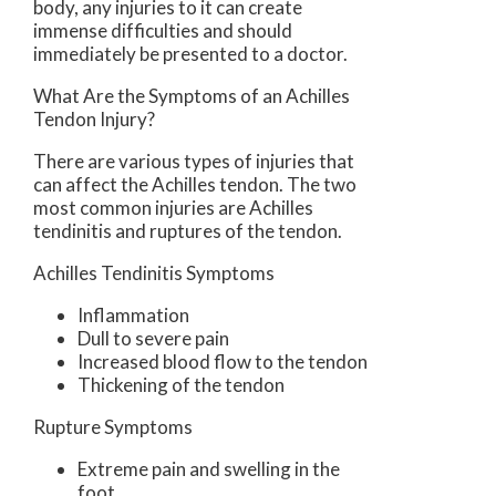
body, any injuries to it can create
immense difficulties and should
immediately be presented to a doctor.
What Are the Symptoms of an Achilles
Tendon Injury?
There are various types of injuries that
can affect the Achilles tendon. The two
most common injuries are Achilles
tendinitis and ruptures of the tendon.
Achilles Tendinitis Symptoms
Inflammation
Dull to severe pain
Increased blood flow to the tendon
Thickening of the tendon
Rupture Symptoms
Extreme pain and swelling in the
foot