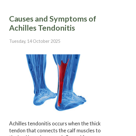
Causes and Symptoms of
Achilles Tendonitis
Tuesday, 14 October 2025
Achilles tendonitis occurs when the thick
tendon that connects the calf muscles to