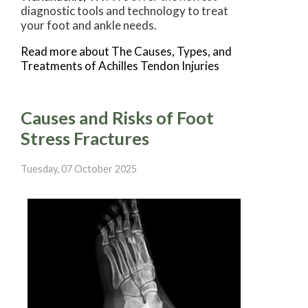
diagnostic tools and technology to treat
your foot and ankle needs.
Read more about The Causes, Types, and
Treatments of Achilles Tendon Injuries
Causes and Risks of Foot
Stress Fractures
Tuesday, 07 October 2025