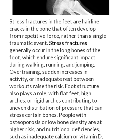
Stress fractures in the feet are hairline
cracks in the bone that often develop
from repetitive force, rather than a single
traumatic event.
Stress fractures
generally occur in the long bones of the
foot, which endure significant impact
during walking, running, and jumping.
Overtraining, sudden increases in
activity, or inadequate rest between
workouts raise the risk. Foot structure
also plays a role, with flat feet, high
arches, or rigid arches contributing to
uneven distribution of pressure that can
stress certain bones. People with
osteoporosis or low bone density are at
higher risk, and nutritional deficiencies,
such as inadequate calcium or vitamin D,