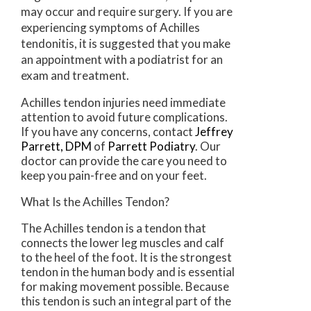
may occur and require surgery. If you are
experiencing symptoms of Achilles
tendonitis, it is suggested that you make
an appointment with a podiatrist for an
exam and treatment.
Achilles tendon injuries need immediate
attention to avoid future complications.
If you have any concerns, contact
Jeffrey
Parrett, DPM
of
Parrett Podiatry
.
Our
doctor
can provide the care you need to
keep you pain-free and on your feet.
What Is the Achilles Tendon?
The Achilles tendon is a tendon that
connects the lower leg muscles and calf
to the heel of the foot. It is the strongest
tendon in the human body and is essential
for making movement possible. Because
this tendon is such an integral part of the