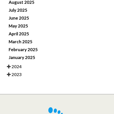
August 2025
July 2025
June 2025
May 2025
April 2025
March 2025
February 2025
January 2025
2024
2023