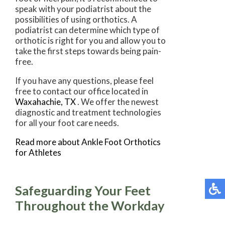
speak with your podiatrist about the
possibilities of using orthotics. A
podiatrist can determine which type of
orthotic is right for you and allow you to
take the first steps towards being pain-
free.
If you have any questions, please feel
free to contact
our office
located in
Waxahachie, TX
. We offer the newest
diagnostic and treatment technologies
for all your foot care needs.
Read more about Ankle Foot Orthotics
for Athletes
Safeguarding Your Feet
Throughout the Workday