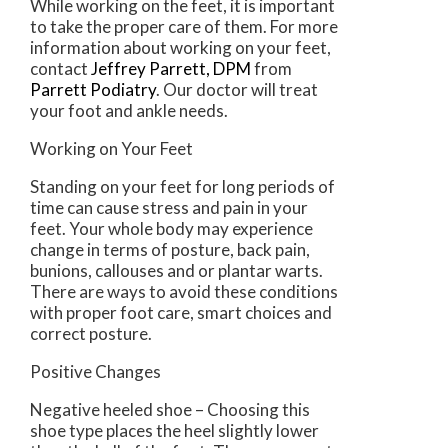
While working on the feet, it is important
to take the proper care of them. For more
information about working on your feet,
contact
Jeffrey Parrett, DPM
from
Parrett Podiatry
.
Our doctor
will treat
your foot and ankle needs.
Working on Your Feet
Standing on your feet for long periods of
time can cause stress and pain in your
feet. Your whole body may experience
change in terms of posture, back pain,
bunions, callouses and or plantar warts.
There are ways to avoid these conditions
with proper foot care, smart choices and
correct posture.
Positive Changes
Negative heeled shoe – Choosing this
shoe type places the heel slightly lower