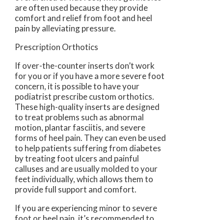
are often used because they provide
comfort and relief from foot and heel
pain by alleviating pressure.
Prescription Orthotics
If over-the-counter inserts don’t work
for you or if you have a more severe foot
concern, it is possible to have your
podiatrist prescribe custom orthotics.
These high-quality inserts are designed
to treat problems such as abnormal
motion, plantar fasciitis, and severe
forms of heel pain. They can even be used
to help patients suffering from diabetes
by treating foot ulcers and painful
calluses and are usually molded to your
feet individually, which allows them to
provide full support and comfort.
If you are experiencing minor to severe
foot or heel pain, it’s recommended to