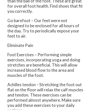
than the ball of the foot. These are great
for overall foot health. Find shoes that fit
you correctly.
Go barefoot – Our feet were not
designed to be enclosed for all hours of
the day. Try to periodically expose your
feet to air.
Eliminate Pain
Foot Exercises – Performing simple
exercises, incorporating yoga and doing
stretches are beneficial. This will allow
increased blood flow to the area and
muscles of the foot.
Achilles tendon – Stretching the foot out
flat on the floor will relax the calf muscles
and tendon. These exercises can be
performed almost anywhere. Make sure
you add these exercises to your daily