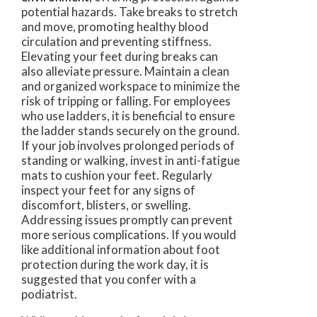
potential hazards. Take breaks to stretch
and move, promoting healthy blood
circulation and preventing stiffness.
Elevating your feet during breaks can
also alleviate pressure. Maintain a clean
and organized workspace to minimize the
risk of tripping or falling. For employees
who use ladders, it is beneficial to ensure
the ladder stands securely on the ground.
If your job involves prolonged periods of
standing or walking, invest in anti-fatigue
mats to cushion your feet. Regularly
inspect your feet for any signs of
discomfort, blisters, or swelling.
Addressing issues promptly can prevent
more serious complications. If you would
like additional information about foot
protection during the work day, it is
suggested that you confer with a
podiatrist.