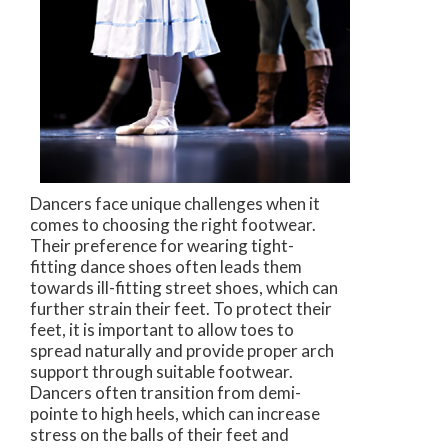
Dancers face unique challenges when it
comes to choosing the right footwear.
Their preference for wearing tight-
fitting dance shoes often leads them
towards ill-fitting street shoes, which can
further strain their feet. To protect their
feet, it is important to allow toes to
spread naturally and provide proper arch
support through suitable footwear.
Dancers often transition from demi-
pointe to high heels, which can increase
stress on the balls of their feet and