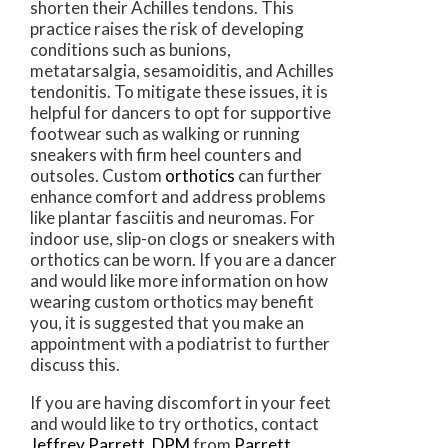
shorten their Achilles tendons. This
practice raises the risk of developing
conditions such as bunions,
metatarsalgia, sesamoiditis, and Achilles
tendonitis. To mitigate these issues, it is
helpful for dancers to opt for supportive
footwear such as walking or running
sneakers with firm heel counters and
outsoles. Custom
orthotics
can further
enhance comfort and address problems
like plantar fasciitis and neuromas. For
indoor use, slip-on clogs or sneakers with
orthotics can be worn. If you are a dancer
and would like more information on how
wearing custom orthotics may benefit
you, it is suggested that you make an
appointment with a podiatrist to further
discuss this.
If you are having discomfort in your feet
and would like to try orthotics, contact
Jeffrey Parrett, DPM
from
Parrett