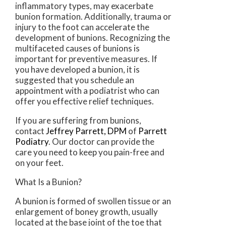
inflammatory types, may exacerbate
bunion formation. Additionally, trauma or
injury to the foot can accelerate the
development of bunions. Recognizing the
multifaceted causes of bunions is
important for preventive measures. If
you have developed a bunion, it is
suggested that you schedule an
appointment with a podiatrist who can
offer you effective relief techniques.
If you are suffering from bunions,
contact
Jeffrey Parrett, DPM
of
Parrett
Podiatry
.
Our doctor
can provide the
care you need to keep you pain-free and
on your feet.
What Is a Bunion?
A bunion is formed of swollen tissue or an
enlargement of boney growth, usually
located at the base joint of the toe that