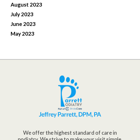
August 2023
July 2023
June 2023
May 2023
We offer the highest standard of care in
podiatry. We strive to make your visit simple,