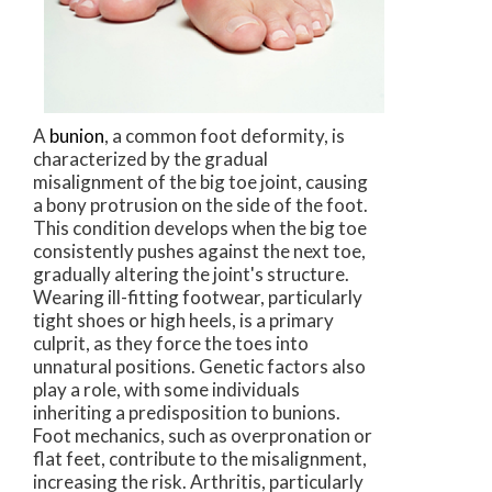
A
bunion
, a common foot deformity, is
characterized by the gradual
misalignment of the big toe joint, causing
a bony protrusion on the side of the foot.
This condition develops when the big toe
consistently pushes against the next toe,
gradually altering the joint's structure.
Wearing ill-fitting footwear, particularly
tight shoes or high heels, is a primary
culprit, as they force the toes into
unnatural positions. Genetic factors also
play a role, with some individuals
inheriting a predisposition to bunions.
Foot mechanics, such as overpronation or
flat feet, contribute to the misalignment,
increasing the risk. Arthritis, particularly