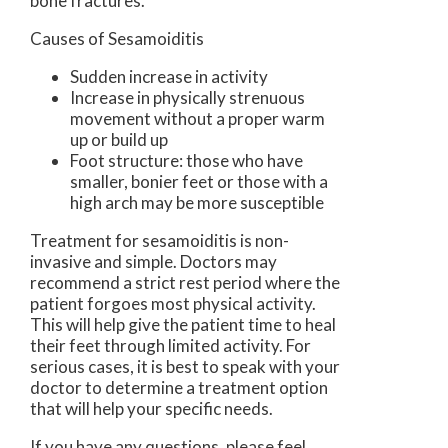
bone fractures.
Causes of Sesamoiditis
Sudden increase in activity
Increase in physically strenuous
movement without a proper warm
up or build up
Foot structure: those who have
smaller, bonier feet or those with a
high arch may be more susceptible
Treatment for sesamoiditis is non-
invasive and simple. Doctors may
recommend a strict rest period where the
patient forgoes most physical activity.
This will help give the patient time to heal
their feet through limited activity. For
serious cases, it is best to speak with your
doctor to determine a treatment option
that will help your specific needs.
If you have any questions, please feel