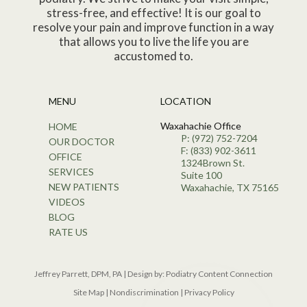
stress-free, and effective! It is our goal to
resolve your pain and improve function in a way
that allows you to live the life you are
accustomed to.
MENU
LOCATION
Waxahachie Office
HOME
P: (972) 752-7204
OUR DOCTOR
F: (833) 902-3611
OFFICE
1324Brown St.
SERVICES
Suite 100
NEW PATIENTS
Waxahachie, TX 75165
VIDEOS
BLOG
RATE US
Jeffrey Parrett, DPM, PA | Design by:
Podiatry Content Connection
Site Map
|
Nondiscrimination
|
Privacy Policy