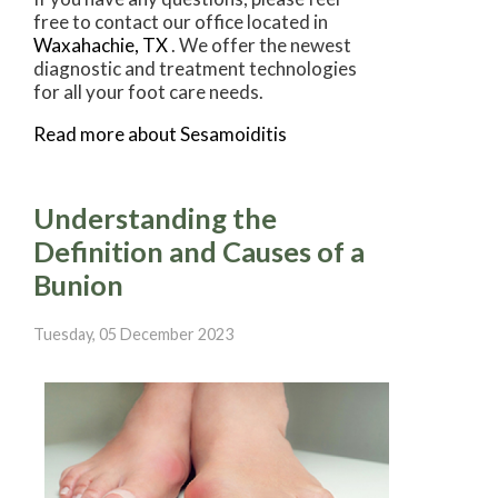
free to contact
our office
located in
Waxahachie, TX
. We offer the newest
diagnostic and treatment technologies
for all your foot care needs.
Read more about Sesamoiditis
Understanding the
Definition and Causes of a
Bunion
Tuesday, 05 December 2023