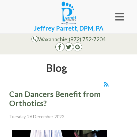
Jeffrey Parrett, DPM, PA
Waxahachie:
(972) 752-7204
Blog
Can Dancers Benefit from
Orthotics?
Tuesday, 26 December 2023