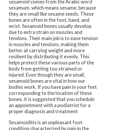
sesamoid comes from the Arabic word
sesamum, which means sesame, because
they are small like sesame seeds. These
bones are often in the foot, hand, and
wrist. Sesamoid bones usually develop
due to extra strain on muscles and
tendons. Their main job is to ease tension
in muscles and tendons, making them
better at carrying weight and more
resilient by distributing it evenly. This
helps protect these various parts of the
body from getting too strained or
injured. Even though they are small,
sesamoid bones are vital in how our
bodies work. If you have pain in your feet
corresponding to the location of these
bones, it is suggested that you schedule
an appointment with a podiatrist for a
proper diagnosis and treatment
Sesamoiditis is an unpleasant foot
condition characterized by pain in the