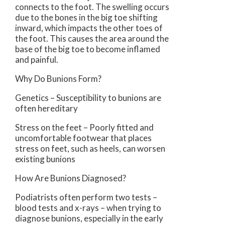
connects to the foot. The swelling occurs
due to the bones in the big toe shifting
inward, which impacts the other toes of
the foot. This causes the area around the
base of the big toe to become inflamed
and painful.
Why Do Bunions Form?
Genetics – Susceptibility to bunions are
often hereditary
Stress on the feet – Poorly fitted and
uncomfortable footwear that places
stress on feet, such as heels, can worsen
existing bunions
How Are Bunions Diagnosed?
Podiatrists often perform two tests –
blood tests and x-rays – when trying to
diagnose bunions, especially in the early