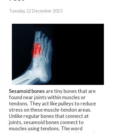
Tuesday, 12 December 2023
Sesamoid bones
are tiny bones that are
found near joints within muscles or
tendons. They act like pulleys to reduce
stress on these muscle-tendon areas.
Unlike regular bones that connect at
joints, sesamoid bones connect to
muscles using tendons. The word