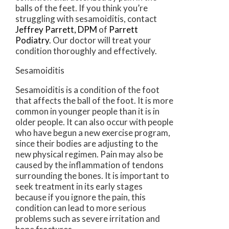
balls of the feet. If you think you’re
struggling with sesamoiditis, contact
Jeffrey Parrett, DPM
of
Parrett
Podiatry
.
Our doctor
will treat your
condition thoroughly and effectively.
Sesamoiditis
Sesamoiditis is a condition of the foot
that affects the ball of the foot. It is more
common in younger people than it is in
older people. It can also occur with people
who have begun a new exercise program,
since their bodies are adjusting to the
new physical regimen. Pain may also be
caused by the inflammation of tendons
surrounding the bones. It is important to
seek treatment in its early stages
because if you ignore the pain, this
condition can lead to more serious
problems such as severe irritation and