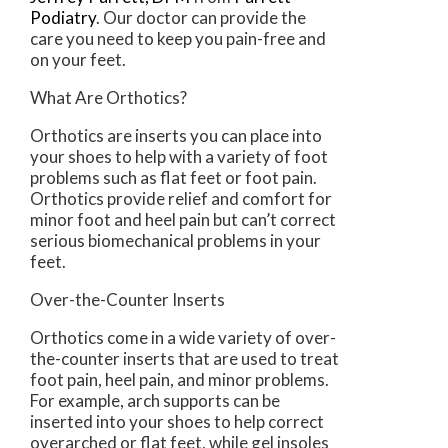
Podiatry
.
Our doctor
can provide the
care you need to keep you pain-free and
on your feet.
What Are Orthotics?
Orthotics are inserts you can place into
your shoes to help with a variety of foot
problems such as flat feet or foot pain.
Orthotics provide relief and comfort for
minor foot and heel pain but can’t correct
serious biomechanical problems in your
feet.
Over-the-Counter Inserts
Orthotics come in a wide variety of over-
the-counter inserts that are used to treat
foot pain, heel pain, and minor problems.
For example, arch supports can be
inserted into your shoes to help correct
overarched or flat feet, while gel insoles