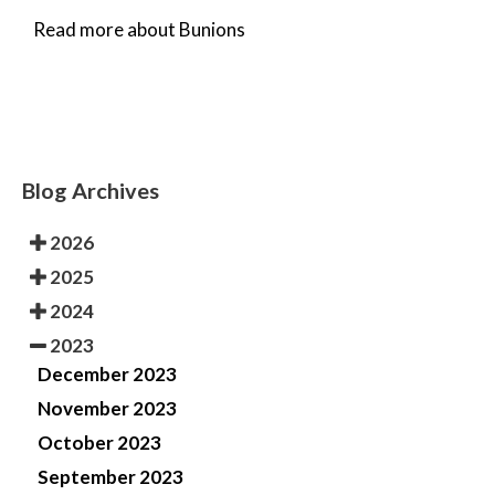
Read more about Bunions
Blog Archives
2026
2025
2024
2023
December 2023
November 2023
October 2023
September 2023