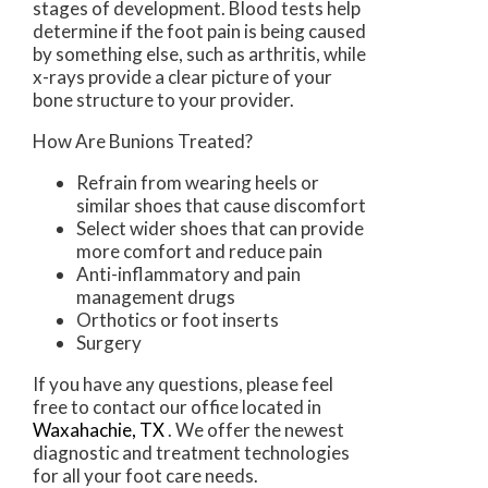
stages of development. Blood tests help
determine if the foot pain is being caused
by something else, such as arthritis, while
x-rays provide a clear picture of your
bone structure to your provider.
How Are Bunions Treated?
Refrain from wearing heels or
similar shoes that cause discomfort
Select wider shoes that can provide
more comfort and reduce pain
Anti-inflammatory and pain
management drugs
Orthotics or foot inserts
Surgery
If you have any questions, please feel
free to contact
our office
located in
Waxahachie, TX
. We offer the newest
diagnostic and treatment technologies
for all your foot care needs.