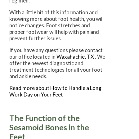
regimen.
With a little bit of this information and
knowing more about foot health, you will
notice changes. Foot stretches and
proper footwear will help with pain and
prevent further issues.
If you have any questions please contact
our office
located in
Waxahachie, TX
. We
offer the newest diagnostic and
treatment technologies for all your foot
and ankle needs.
Read more about How to Handle a Long
Work Day on Your Feet
The Function of the
Sesamoid Bones in the
Feet