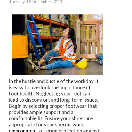
Tuesday, 19 December 2023
In the hustle and bustle of the workday, it
is easy to overlook the importance of
foot health. Neglecting your feet can
lead to discomfort and long-term issues.
Begin by selecting proper footwear that
provides ample support and a
comfortable fit. Ensure your shoes are
appropriate for your specific
work
environment
, offering protection against