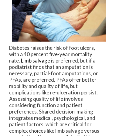
Diabetes raises the risk of foot ulcers,
with a 40 percent five-year mortality
rate.
Limb salvage
is preferred, but if a
podiatrist finds that an amputation is
necessary, partial-foot amputations, or
PFAs, are preferred. PFAs offer better
mobility and quality of life, but
complications like re-ulceration persist.
Assessing quality of life involves
considering function and patient
preferences. Shared decision-making
integrates medical, psychological, and
patient factors, which are critical for
complex choices like limb salvage versus