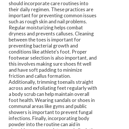
should incorporate care routines into
their daily regimen. These practices are
important for preventing common issues
such as rough skin and nail problems.
Regular moisturizing helps combat
dryness and prevents calluses. Cleaning
between the toes is important for
preventing bacterial growth and
conditions like athlete's foot. Proper
footwear selection is also important, and
this involves making sure shoes fit well
and have soft padding to minimize
friction and callus formation.
Additionally, trimming toenails straight
across and exfoliating feet regularly with
a body scrub can help maintain overall
foot health. Wearing sandals or shoes in
communal areas like gyms and public
showers is important to prevent fungal
infections. Finally, incorporating body
powder into the routine can aid in