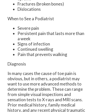
Fractures (broken bones)
Dislocations
When to See a Podiatrist
Severe pain
Persistent pain that lasts more than
a week
Signs of infection
Continued swelling
Pain that prevents walking
Diagnosis
In many cases the cause of toe pain is
obvious, but in others, a podiatrist may
want to use more advanced methods to
determine the problem. These can range
from simple visual inspections and
sensation tests to X-rays and MRI scans.
Prior medical history, family medical
history, and any recent physical traumatic