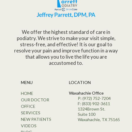
We offer the highest standard of care in
podiatry. We strive to make your visit simple,
stress-free, and effective! It is our goal to
resolve your pain and improve function in a way
that allows you to live the life you are
accustomed to.
MENU
LOCATION
Waxahachie Office
HOME
P: (972) 752-7204
OUR DOCTOR
F: (833) 902-3611
OFFICE
1324Brown St.
SERVICES
Suite 100
NEW PATIENTS
Waxahachie, TX 75165
VIDEOS