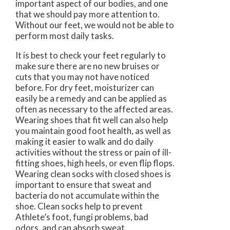
important aspect of our bodies, and one
that we should pay more attention to.
Without our feet, we would not be able to
perform most daily tasks.
It is best to check your feet regularly to
make sure there are no new bruises or
cuts that you may not have noticed
before. For dry feet, moisturizer can
easily be a remedy and can be applied as
often as necessary to the affected areas.
Wearing shoes that fit well can also help
you maintain good foot health, as well as
making it easier to walk and do daily
activities without the stress or pain of ill-
fitting shoes, high heels, or even flip flops.
Wearing clean socks with closed shoes is
important to ensure that sweat and
bacteria do not accumulate within the
shoe. Clean socks help to prevent
Athlete’s foot, fungi problems, bad
odors, and can absorb sweat.