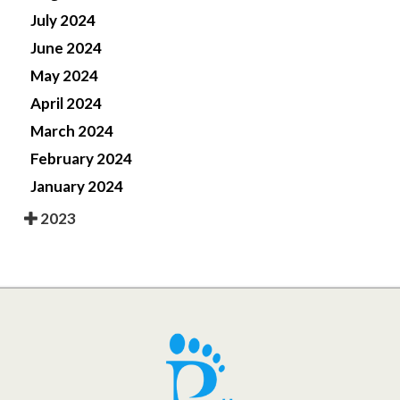
July 2024
June 2024
May 2024
April 2024
March 2024
February 2024
January 2024
2023