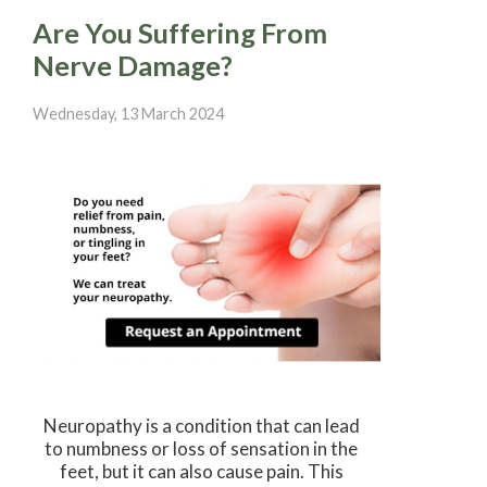
Are You Suffering From
Nerve Damage?
Wednesday, 13 March 2024
Neuropathy is a condition that can lead
to numbness or loss of sensation in the
feet, but it can also cause pain. This