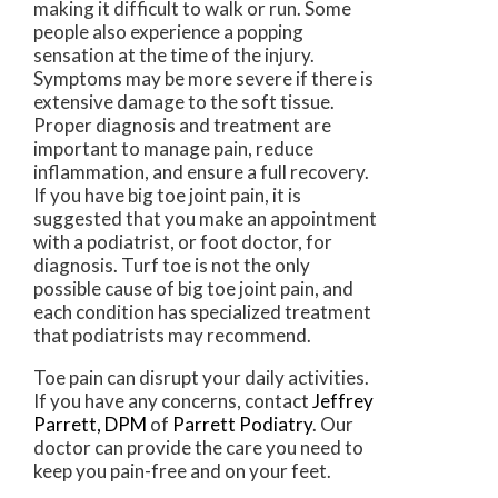
making it difficult to walk or run. Some
people also experience a popping
sensation at the time of the injury.
Symptoms may be more severe if there is
extensive damage to the soft tissue.
Proper diagnosis and treatment are
important to manage pain, reduce
inflammation, and ensure a full recovery.
If you have big toe joint pain, it is
suggested that you make an appointment
with a podiatrist, or foot doctor, for
diagnosis. Turf toe is not the only
possible cause of big toe joint pain, and
each condition has specialized treatment
that podiatrists may recommend.
Toe pain can disrupt your daily activities.
If you have any concerns, contact
Jeffrey
Parrett, DPM
of
Parrett Podiatry
.
Our
doctor
can provide the care you need to
keep you pain-free and on your feet.