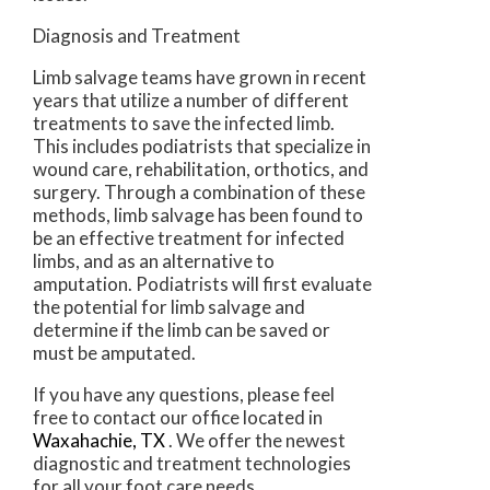
Diagnosis and Treatment
Limb salvage teams have grown in recent
years that utilize a number of different
treatments to save the infected limb.
This includes podiatrists that specialize in
wound care, rehabilitation, orthotics, and
surgery. Through a combination of these
methods, limb salvage has been found to
be an effective treatment for infected
limbs, and as an alternative to
amputation. Podiatrists will first evaluate
the potential for limb salvage and
determine if the limb can be saved or
must be amputated.
If you have any questions, please feel
free to contact
our office
located in
Waxahachie, TX
. We offer the newest
diagnostic and treatment technologies
for all your foot care needs.