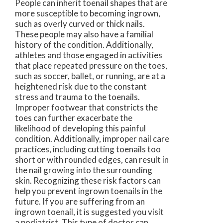
People can inherit toenail shapes that are
more susceptible to becoming ingrown,
such as overly curved or thick nails.
These people may also have a familial
history of the condition. Additionally,
athletes and those engaged in activities
that place repeated pressure on the toes,
such as soccer, ballet, or running, are at a
heightened risk due to the constant
stress and trauma to the toenails.
Improper footwear that constricts the
toes can further exacerbate the
likelihood of developing this painful
condition. Additionally, improper nail care
practices, including cutting toenails too
short or with rounded edges, can result in
the nail growing into the surrounding
skin. Recognizing these risk factors can
help you prevent ingrown toenails in the
future. If you are suffering from an
ingrown toenail, it is suggested you visit
a podiatrist. This type of doctor can