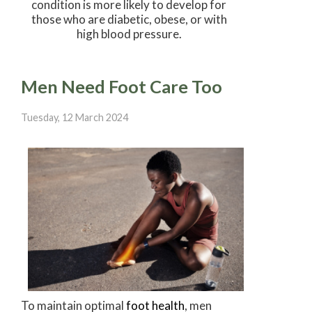
condition is more likely to develop for
those who are diabetic, obese, or with
high blood pressure.
Men Need Foot Care Too
Tuesday, 12 March 2024
To maintain optimal
foot health
, men