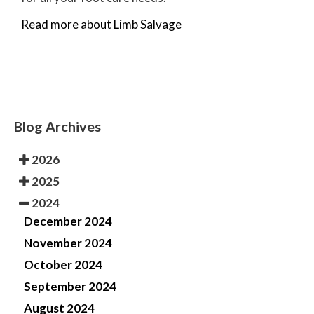
Read more about Limb Salvage
Blog Archives
2026
2025
2024
December 2024
November 2024
October 2024
September 2024
August 2024