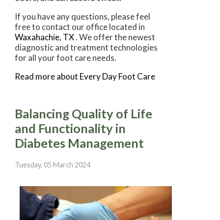
If you have any questions, please feel
free to contact
our office
located in
Waxahachie, TX
. We offer the newest
diagnostic and treatment technologies
for all your foot care needs.
Read more about Every Day Foot Care
Balancing Quality of Life
and Functionality in
Diabetes Management
Tuesday, 05 March 2024