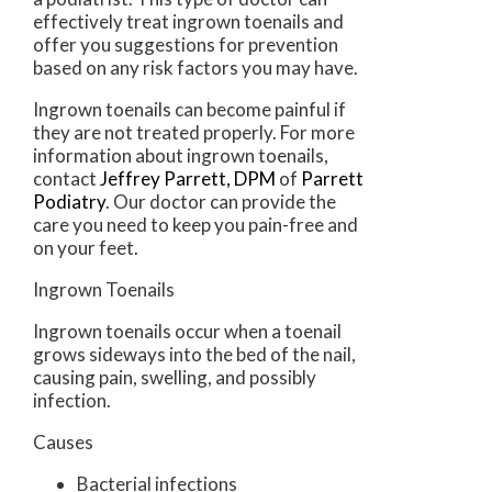
effectively treat ingrown toenails and
offer you suggestions for prevention
based on any risk factors you may have.
Ingrown toenails can become painful if
they are not treated properly. For more
information about ingrown toenails,
contact
Jeffrey Parrett, DPM
of
Parrett
Podiatry
.
Our doctor
can provide the
care you need to keep you pain-free and
on your feet.
Ingrown Toenails
Ingrown toenails occur when a toenail
grows sideways into the bed of the nail,
causing pain, swelling, and possibly
infection.
Causes
Bacterial infections