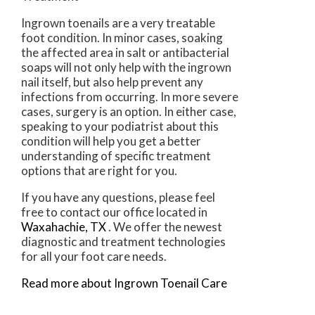
Ingrown toenails are a very treatable
foot condition. In minor cases, soaking
the affected area in salt or antibacterial
soaps will not only help with the ingrown
nail itself, but also help prevent any
infections from occurring. In more severe
cases, surgery is an option. In either case,
speaking to your podiatrist about this
condition will help you get a better
understanding of specific treatment
options that are right for you.
If you have any questions, please feel
free to contact
our office
located in
Waxahachie, TX
. We offer the newest
diagnostic and treatment technologies
for all your foot care needs.
Read more about Ingrown Toenail Care