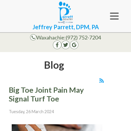
Jeffrey Parrett, DPM, PA
Waxahachie:
(972) 752-7204
Blog
Big Toe Joint Pain May
Signal Turf Toe
Tuesday, 26 March 2024