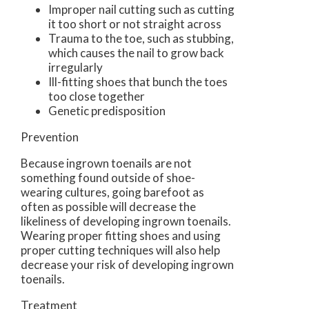
Improper nail cutting such as cutting
it too short or not straight across
Trauma to the toe, such as stubbing,
which causes the nail to grow back
irregularly
Ill-fitting shoes that bunch the toes
too close together
Genetic predisposition
Prevention
Because ingrown toenails are not
something found outside of shoe-
wearing cultures, going barefoot as
often as possible will decrease the
likeliness of developing ingrown toenails.
Wearing proper fitting shoes and using
proper cutting techniques will also help
decrease your risk of developing ingrown
toenails.
Treatment