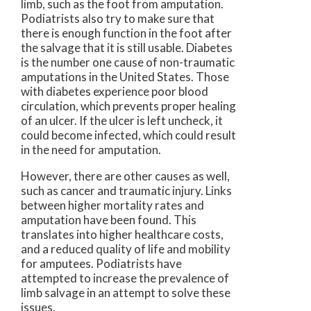
limb, such as the foot from amputation.
Podiatrists also try to make sure that
there is enough function in the foot after
the salvage that it is still usable. Diabetes
is the number one cause of non-traumatic
amputations in the United States. Those
with diabetes experience poor blood
circulation, which prevents proper healing
of an ulcer. If the ulcer is left uncheck, it
could become infected, which could result
in the need for amputation.
However, there are other causes as well,
such as cancer and traumatic injury. Links
between higher mortality rates and
amputation have been found. This
translates into higher healthcare costs,
and a reduced quality of life and mobility
for amputees. Podiatrists have
attempted to increase the prevalence of
limb salvage in an attempt to solve these
issues.