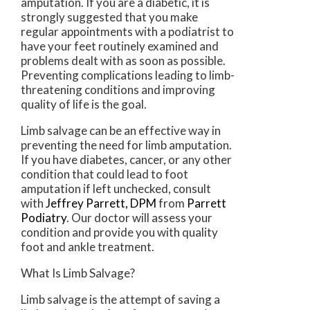
amputation. If you are a diabetic, it is
strongly suggested that you make
regular appointments with a podiatrist to
have your feet routinely examined and
problems dealt with as soon as possible.
Preventing complications leading to limb-
threatening conditions and improving
quality of life is the goal.
Limb salvage can be an effective way in
preventing the need for limb amputation.
If you have diabetes, cancer, or any other
condition that could lead to foot
amputation if left unchecked, consult
with
Jeffrey Parrett, DPM
from
Parrett
Podiatry
.
Our doctor
will assess your
condition and provide you with quality
foot and ankle treatment.
What Is Limb Salvage?
Limb salvage is the attempt of saving a