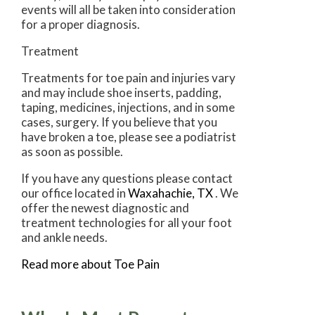
events will all be taken into consideration
for a proper diagnosis.
Treatment
Treatments for toe pain and injuries vary
and may include shoe inserts, padding,
taping, medicines, injections, and in some
cases, surgery. If you believe that you
have broken a toe, please see a podiatrist
as soon as possible.
If you have any questions please contact
our office
located in
Waxahachie, TX
. We
offer the newest diagnostic and
treatment technologies for all your foot
and ankle needs.
Read more about Toe Pain