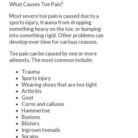
What Causes Toe Pain?
Most severe toe pain is caused due to a
sports injury, trauma from dropping
something heavy on the toe, or bumping
into something rigid. Other problems can
develop over time for various reasons.
Toe pain can be caused by one or more
ailments. The most common include:
Trauma
Sports injury
Wearing shoes that are too tight
Arthritis
Gout
Corns and calluses
Hammertoe
Bunions
Blisters
Ingrown toenails
Sprains