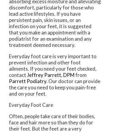
absorbing excess moisture and alleviating
discomfort, particularly for those who
lead active lifestyles. If you have
persistent pain, skin issues, or an
infection on your feet, it is suggested
that you make an appointment with a
podiatrist for an examination and any
treatment deemed necessary.
Everyday foot care is very important to
prevent infection and other foot
ailments. If you need your feet checked,
contact
Jeffrey Parrett, DPM
from
Parrett Podiatry
.
Our doctor
can provide
the care you need to keep you pain-free
and on your feet.
Everyday Foot Care
Often, people take care of their bodies,
face and hair more so than they do for
their feet. But the feet are a very