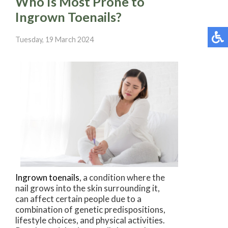
Who Is Most Prone to
Ingrown Toenails?
Tuesday, 19 March 2024
Ingrown toenails
, a condition where the
nail grows into the skin surrounding it,
can affect certain people due to a
combination of genetic predispositions,
lifestyle choices, and physical activities.