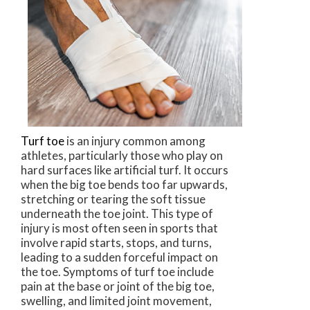
Turf toe
is an injury common among
athletes, particularly those who play on
hard surfaces like artificial turf. It occurs
when the big toe bends too far upwards,
stretching or tearing the soft tissue
underneath the toe joint. This type of
injury is most often seen in sports that
involve rapid starts, stops, and turns,
leading to a sudden forceful impact on
the toe. Symptoms of turf toe include
pain at the base or joint of the big toe,
swelling, and limited joint movement,