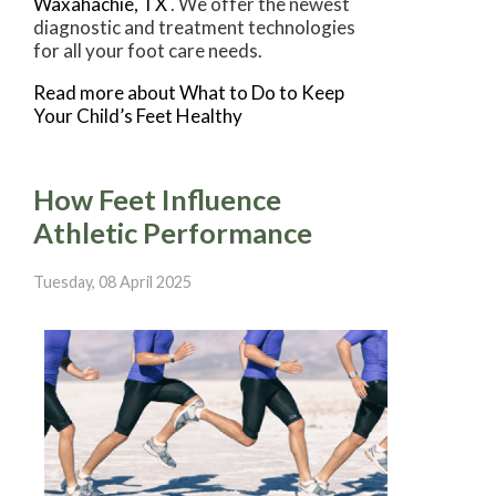
Waxahachie, TX
. We offer the newest
diagnostic and treatment technologies
for all your foot care needs.
Read more about What to Do to Keep
Your Child’s Feet Healthy
How Feet Influence
Athletic Performance
Tuesday, 08 April 2025