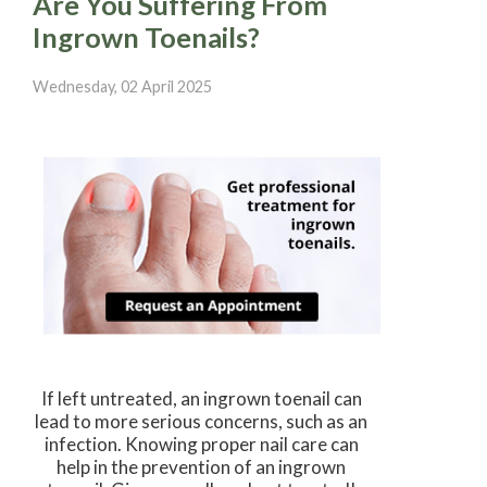
Are You Suffering From
Ingrown Toenails?
Wednesday, 02 April 2025
If left untreated, an ingrown toenail can
lead to more serious concerns, such as an
infection. Knowing proper nail care can
help in the prevention of an ingrown