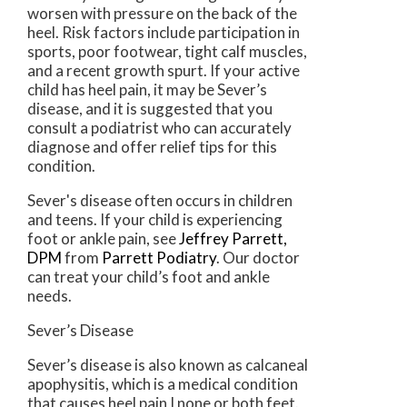
worsen with pressure on the back of the
heel. Risk factors include participation in
sports, poor footwear, tight calf muscles,
and a recent growth spurt. If your active
child has heel pain, it may be Sever’s
disease, and it is suggested that you
consult a podiatrist who can accurately
diagnose and offer relief tips for this
condition.
Sever's disease often occurs in children
and teens. If your child is experiencing
foot or ankle pain, see
Jeffrey Parrett,
DPM
from
Parrett Podiatry
.
Our doctor
can treat your child’s foot and ankle
needs.
Sever’s Disease
Sever’s disease is also known as calcaneal
apophysitis, which is a medical condition
that causes heel pain I none or both feet.