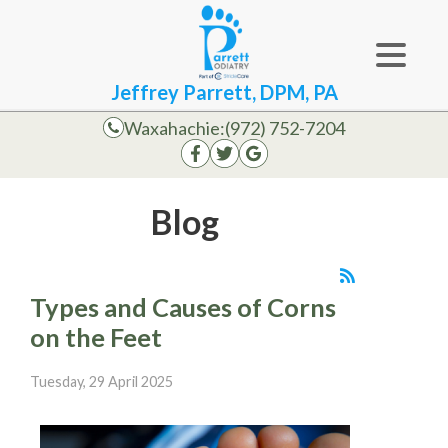
Jeffrey Parrett, DPM, PA
Waxahachie:
(972) 752-7204
Blog
Types and Causes of Corns
on the Feet
Tuesday, 29 April 2025