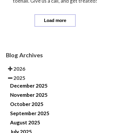
toenail. Give us a call, and get treated!
Load more
Blog Archives
2026
2025
December 2025
November 2025
October 2025
September 2025
August 2025
July 2025