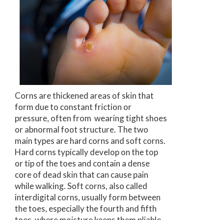
Corns are thickened areas of skin that
form due to constant friction or
pressure, often from wearing tight shoes
or abnormal foot structure. The two
main types are hard corns and soft corns.
Hard corns typically develop on the top
or tip of the toes and contain a dense
core of dead skin that can cause pain
while walking. Soft corns, also called
interdigital corns, usually form between
the toes, especially the fourth and fifth
toes, where moisture keeps them pliable