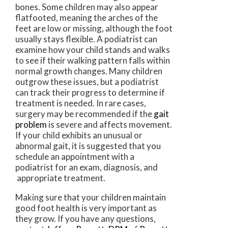
bones. Some children may also appear
flatfooted, meaning the arches of the
feet are low or missing, although the foot
usually stays flexible. A podiatrist can
examine how your child stands and walks
to see if their walking pattern falls within
normal growth changes. Many children
outgrow these issues, but a podiatrist
can track their progress to determine if
treatment is needed. In rare cases,
surgery may be recommended if the
gait
problem
is severe and affects movement.
If your child exhibits an unusual or
abnormal gait, it is suggested that you
schedule an appointment with a
podiatrist for an exam, diagnosis, and
appropriate treatment.
Making sure that your children maintain
good foot health is very important as
they grow. If you have any questions,