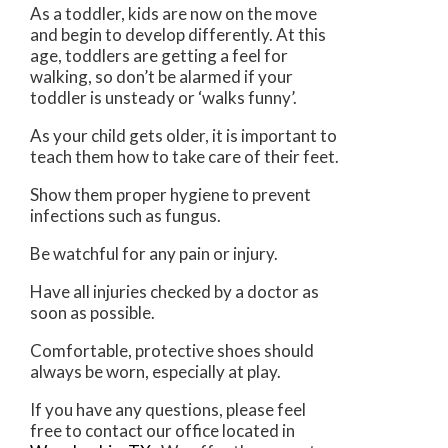
As a toddler, kids are now on the move
and begin to develop differently. At this
age, toddlers are getting a feel for
walking, so don’t be alarmed if your
toddler is unsteady or ‘walks funny’.
As your child gets older, it is important to
teach them how to take care of their feet.
Show them proper hygiene to prevent
infections such as fungus.
Be watchful for any pain or injury.
Have all injuries checked by a doctor as
soon as possible.
Comfortable, protective shoes should
always be worn, especially at play.
If you have any questions, please feel
free to contact
our office
located in