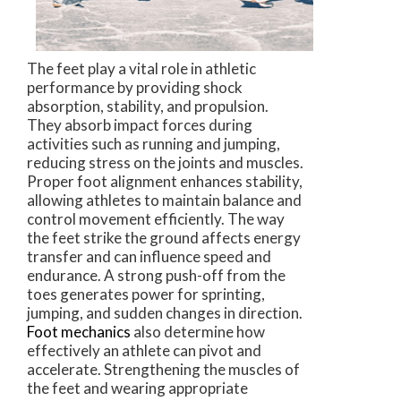
The feet play a vital role in athletic
performance by providing shock
absorption, stability, and propulsion.
They absorb impact forces during
activities such as running and jumping,
reducing stress on the joints and muscles.
Proper foot alignment enhances stability,
allowing athletes to maintain balance and
control movement efficiently. The way
the feet strike the ground affects energy
transfer and can influence speed and
endurance. A strong push-off from the
toes generates power for sprinting,
jumping, and sudden changes in direction.
Foot mechanics
also determine how
effectively an athlete can pivot and
accelerate. Strengthening the muscles of
the feet and wearing appropriate