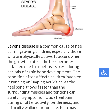
Sever’s disease
is a common cause of heel
pain in growing children, especially those
who are physically active. It occurs when
the growth plate in the heel becomes
inflamed due to repetitive stress during
periods of rapid bone development. The
condition often affects children involved
in running or jumping activities, as the
heel bone grows faster than the
surrounding muscles and tendons can
stretch. Symptoms include heel pain
during or after activity, tenderness, and
difficulty walking or running. Pain may