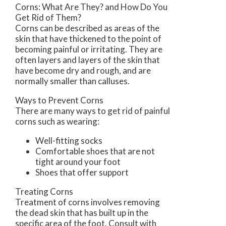
Corns: What Are They? and How Do You
Get Rid of Them?
Corns can be described as areas of the
skin that have thickened to the point of
becoming painful or irritating. They are
often layers and layers of the skin that
have become dry and rough, and are
normally smaller than calluses.
Ways to Prevent Corns
There are many ways to get rid of painful
corns such as wearing:
Well-fitting socks
Comfortable shoes that are not
tight around your foot
Shoes that offer support
Treating Corns
Treatment of corns involves removing
the dead skin that has built up in the
specific area of the foot. Consult with