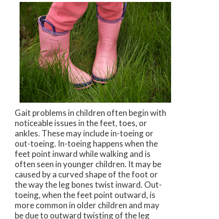
Gait problems in children often begin with
noticeable issues in the feet, toes, or
ankles. These may include in-toeing or
out-toeing. In-toeing happens when the
feet point inward while walking and is
often seen in younger children. It may be
caused by a curved shape of the foot or
the way the leg bones twist inward. Out-
toeing, when the feet point outward, is
more common in older children and may
be due to outward twisting of the leg