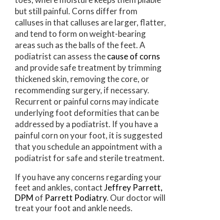
but still painful. Corns differ from
calluses in that calluses are larger, flatter,
and tend to form on weight-bearing
areas such as the balls of the feet. A
podiatrist can assess the
cause of corns
and provide safe treatment by trimming
thickened skin, removing the core, or
recommending surgery, if necessary.
Recurrent or painful corns may indicate
underlying foot deformities that can be
addressed by a podiatrist. If you have a
painful corn on your foot, it is suggested
that you schedule an appointment with a
podiatrist for safe and sterile treatment.
If you have any concerns regarding your
feet and ankles, contact
Jeffrey Parrett,
DPM
of
Parrett Podiatry
.
Our doctor
will
treat your foot and ankle needs.