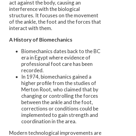
act against the body, causing an
interference with the biological
structures. It focuses on the movement
of the ankle, the foot and the forces that
interact with them.
A History of Biomechanics
Biomechanics dates back to the BC
era in Egypt where evidence of
professional foot care has been
recorded.
In 1974, biomechanics gained a
higher profile from the studies of
Merton Root, who claimed that by
changing or controlling the forces
between the ankle and the foot,
corrections or conditions could be
implemented to gain strength and
coordination in the area.
Modern technological improvements are