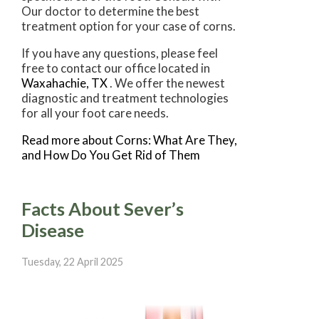
Our doctor
to determine the best
treatment option for your case of corns.
If you have any questions, please feel
free to contact
our office
located in
Waxahachie, TX
. We offer the newest
diagnostic and treatment technologies
for all your foot care needs.
Read more about Corns: What Are They,
and How Do You Get Rid of Them
Facts About Sever’s
Disease
Tuesday, 22 April 2025