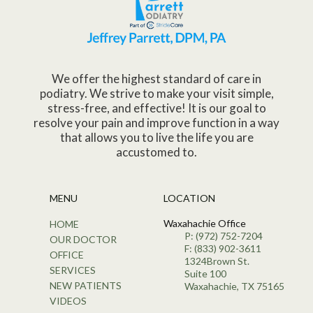
We offer the highest standard of care in
podiatry. We strive to make your visit simple,
stress-free, and effective! It is our goal to
resolve your pain and improve function in a way
that allows you to live the life you are
accustomed to.
MENU
LOCATION
Waxahachie Office
HOME
P: (972) 752-7204
OUR DOCTOR
F: (833) 902-3611
OFFICE
1324Brown St.
SERVICES
Suite 100
NEW PATIENTS
Waxahachie, TX 75165
VIDEOS