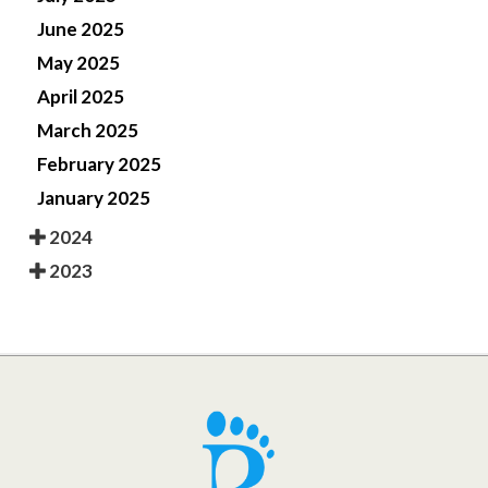
June 2025
May 2025
April 2025
March 2025
February 2025
January 2025
2024
2023