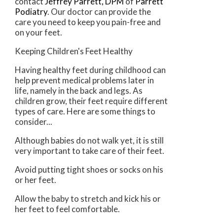
contact
Jeffrey Parrett, DPM
of
Parrett
Podiatry
.
Our doctor
can provide the
care you need to keep you pain-free and
on your feet.
Keeping Children's Feet Healthy
Having healthy feet during childhood can
help prevent medical problems later in
life, namely in the back and legs. As
children grow, their feet require different
types of care. Here are some things to
consider...
Although babies do not walk yet, it is still
very important to take care of their feet.
Avoid putting tight shoes or socks on his
or her feet.
Allow the baby to stretch and kick his or
her feet to feel comfortable.