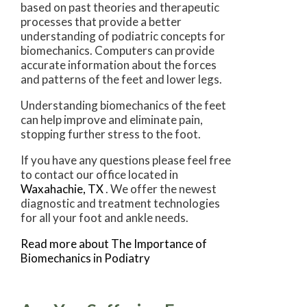
based on past theories and therapeutic
processes that provide a better
understanding of podiatric concepts for
biomechanics. Computers can provide
accurate information about the forces
and patterns of the feet and lower legs.
Understanding biomechanics of the feet
can help improve and eliminate pain,
stopping further stress to the foot.
If you have any questions please feel free
to contact
our office
located in
Waxahachie, TX
. We offer the newest
diagnostic and treatment technologies
for all your foot and ankle needs.
Read more about The Importance of
Biomechanics in Podiatry