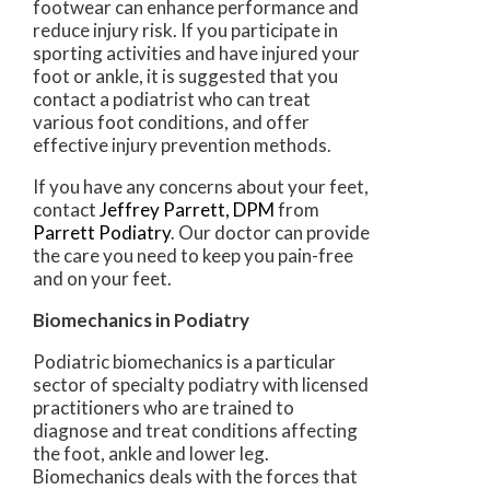
footwear can enhance performance and
reduce injury risk. If you participate in
sporting activities and have injured your
foot or ankle, it is suggested that you
contact a podiatrist who can treat
various foot conditions, and offer
effective injury prevention methods.
If you have any concerns about your feet,
contact
Jeffrey Parrett, DPM
from
Parrett Podiatry
.
Our doctor
can provide
the care you need to keep you pain-free
and on your feet.
Biomechanics in Podiatry
Podiatric biomechanics is a particular
sector of specialty podiatry with licensed
practitioners who are trained to
diagnose and treat conditions affecting
the foot, ankle and lower leg.
Biomechanics deals with the forces that