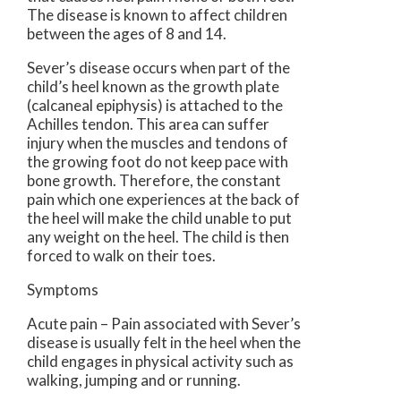
The disease is known to affect children
between the ages of 8 and 14.
Sever’s disease occurs when part of the
child’s heel known as the growth plate
(calcaneal epiphysis) is attached to the
Achilles tendon. This area can suffer
injury when the muscles and tendons of
the growing foot do not keep pace with
bone growth. Therefore, the constant
pain which one experiences at the back of
the heel will make the child unable to put
any weight on the heel. The child is then
forced to walk on their toes.
Symptoms
Acute pain – Pain associated with Sever’s
disease is usually felt in the heel when the
child engages in physical activity such as
walking, jumping and or running.