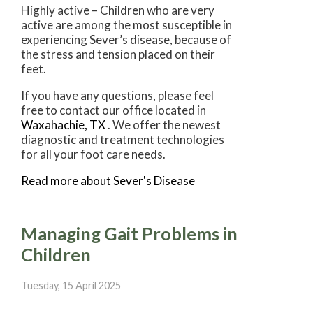
Highly active – Children who are very
active are among the most susceptible in
experiencing Sever’s disease, because of
the stress and tension placed on their
feet.
If you have any questions, please feel
free to contact
our office
located in
Waxahachie, TX
. We offer the newest
diagnostic and treatment technologies
for all your foot care needs.
Read more about Sever's Disease
Managing Gait Problems in
Children
Tuesday, 15 April 2025