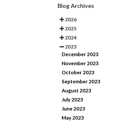
Blog Archives
2026
2025
2024
2023
December 2023
November 2023
October 2023
September 2023
August 2023
July 2023
June 2023
May 2023