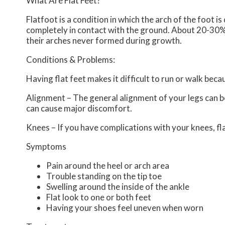
What Are Flat Feet?
Flatfoot is a condition in which the arch of the foot i
completely in contact with the ground. About 20-30% 
their arches never formed during growth.
Conditions & Problems:
Having flat feet makes it difficult to run or walk beca
Alignment – The general alignment of your legs can 
can cause major discomfort.
Knees – If you have complications with your knees, flat
Symptoms
Pain around the heel or arch area
Trouble standing on the tip toe
Swelling around the inside of the ankle
Flat look to one or both feet
Having your shoes feel uneven when worn