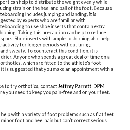
port can help to distribute the weight evenly while
ucing strain on the heel and ball of the foot. Because
teboarding includes jumping and landing, it is
gested by experts who are familiar with
teboarding to use shoe inserts that contain extra
hioning. Taking this precaution can help to reduce
 spurs. Shoe inserts with ample cushioning also help
 activity for longer periods without tiring.
nd sweaty. To counteract this condition, it is
nd drier. Anyone who spends a great deal of time on a
thotics, which are fitted to the athlete’s foot
 it is suggested that you make an appointment with a
ke to try orthotics, contact
Jeffrey Parrett, DPM
re you need to keep you pain-free and on your feet.
 help with a variety of foot problems such as flat feet
 minor foot and heel pain but can’t correct serious