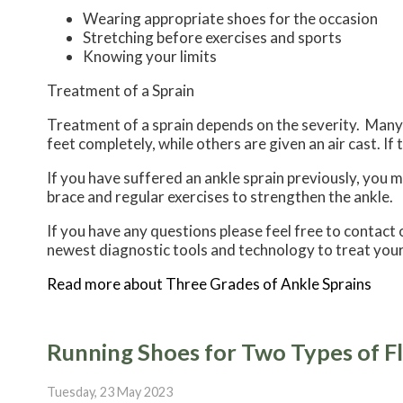
Wearing appropriate shoes for the occasion
Stretching before exercises and sports
Knowing your limits
Treatment of a Sprain
Treatment of a sprain depends on the severity. Many t
feet completely, while others are given an air cast. If
If you have suffered an ankle sprain previously, you 
brace and regular exercises to strengthen the ankle.
If you have any questions please feel free to contact
newest diagnostic tools and technology to treat your
Read more about Three Grades of Ankle Sprains
Running Shoes for Two Types of Fl
Tuesday, 23 May 2023