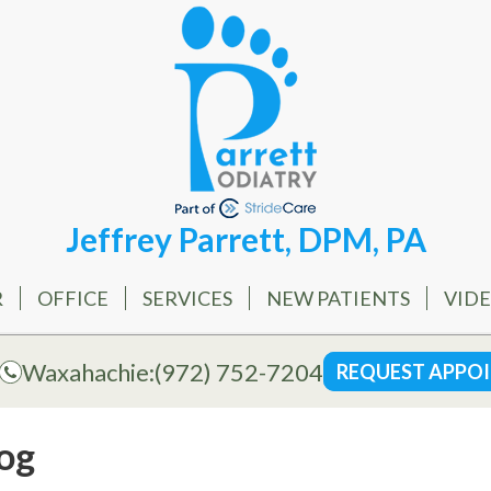
Jeffrey Parrett, DPM, PA
R
OFFICE
SERVICES
NEW PATIENTS
VID
Waxahachie:
(972) 752-7204
REQUEST APPO
og