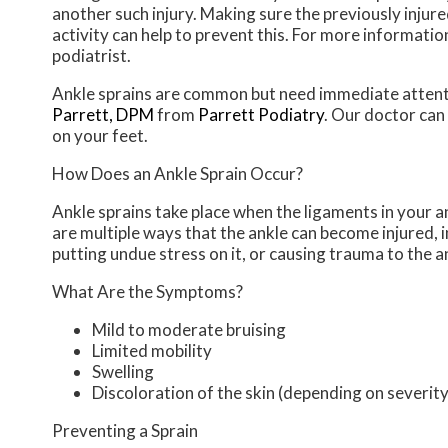
another such injury. Making sure the previously inju
activity can help to prevent this. For more informatio
podiatrist.
Ankle sprains are common but need immediate attenti
Parrett, DPM
from
Parrett Podiatry
.
Our doctor
can 
on your feet.
How Does an Ankle Sprain Occur?
Ankle sprains take place when the ligaments in your a
are multiple ways that the ankle can become injured, i
putting undue stress on it, or causing trauma to the an
What Are the Symptoms?
Mild to moderate bruising
Limited mobility
Swelling
Discoloration of the skin (depending on severity
Preventing a Sprain