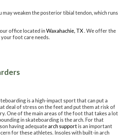
ou may weaken the posterior tibial tendon, which runs
our office
located in
Waxahachie, TX
. We offer the
 your foot care needs.
arders
teboarding is a high-impact sport that can put a
at deal of stress on the feet and put them at risk of
ury. One of the main areas of the foot that takes a lot
pounding in skateboarding is the arch. For that
son having adequate
arch support
is an important
cern for these athletes. Insoles with built-in arch