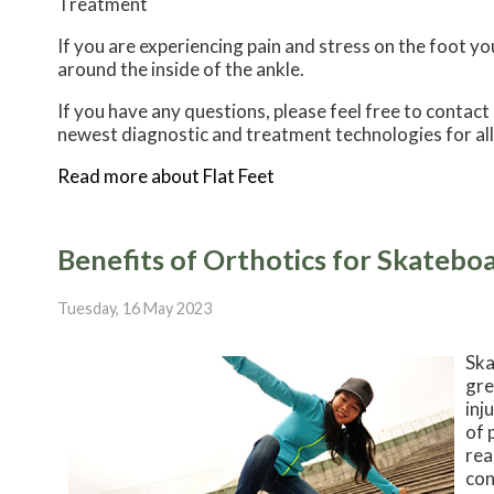
Treatment
If you are experiencing pain and stress on the foot y
around the inside of the ankle.
If you have any questions, please feel free to contact
newest diagnostic and treatment technologies for all
Read more about Flat Feet
Benefits of Orthotics for Skatebo
Tuesday, 16 May 2023
Ska
gre
inj
of 
rea
con