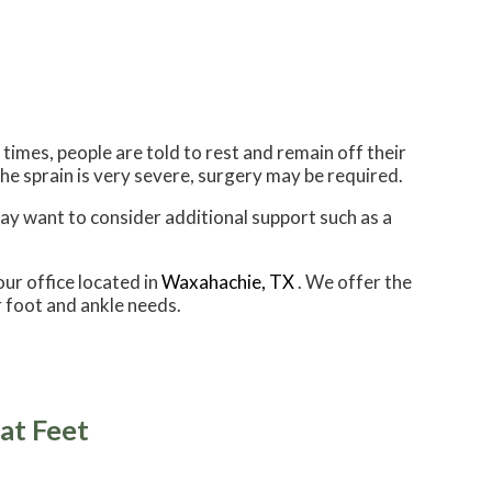
imes, people are told to rest and remain off their
 the sprain is very severe, surgery may be required.
may want to consider additional support such as a
our office
located in
Waxahachie, TX
. We offer the
 foot and ankle needs.
at Feet