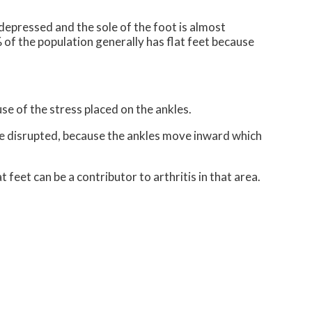
s depressed and the sole of the foot is almost
of the population generally has flat feet because
use of the stress placed on the ankles.
be disrupted, because the ankles move inward which
 feet can be a contributor to arthritis in that area.