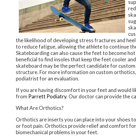
sup
red
ska
sug
ska
cus
the likelihood of developing stress fractures and heel
to reduce fatigue, allowing the athlete to continue the
Skateboarding can also cause the feet to become hot a
beneficial to find insoles that keep the feet cooler a
skateboard may be the perfect candidate for custom or
structure. For more information on custom orthotics,
podiatrist for an evaluation.
If you are having discomfort in your feet and would li
from
Parrett Podiatry
.
Our doctor
can provide the ca
What Are Orthotics?
Orthotics are inserts you can place into your shoes to
or foot pain. Orthotics provide relief and comfort for
biomechanical problems in your feet.