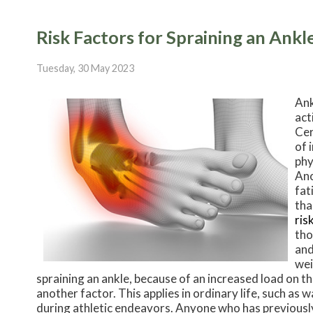
Risk Factors for Spraining an Ankl
Tuesday, 30 May 2023
Ank
act
Cer
of 
phy
Ano
fat
tha
ris
tho
and
wei
spraining an ankle, because of an increased load on the
another factor. This applies in ordinary life, such as w
during athletic endeavors. Anyone who has previously 