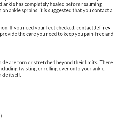
red ankle has completely healed before resuming
n on ankle sprains, it is suggested that you contact a
on. If you need your feet checked, contact
Jeffrey
provide the care you need to keep you pain-free and
nkle are torn or stretched beyond their limits. There
ncluding twisting or rolling over onto your ankle,
kle itself.
)