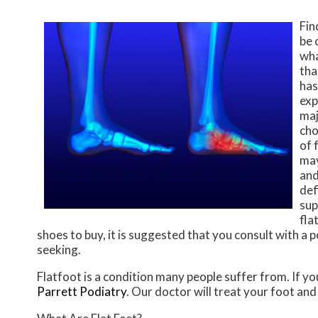
Fin
be 
wha
tha
has
exp
maj
cho
of 
may
and
def
sup
fla
shoes to buy, it is suggested that you consult with a 
seeking.
Flatfoot is a condition many people suffer from. If yo
Parrett Podiatry
.
Our doctor
will treat your foot and