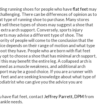
ding running shoes for people who have
flat feet
may
challenging. There can be differences of opinion as to
t type of running shoe to purchase. Many stores
t sell these types of shoes may suggest a shoe that
 extra arch support. Conversely, sports injury
erts may advise a different type of shoe. The
ority of people will come to the conclusion that the
ice depends on their range of motion and what type
foot they have. People who are born with flat feet
 opt to choose a shoe that has minimal arch support,
 this may benefit the entire leg. A collapsed arch is
ined as a muscle weakness, and additional arch
port may be a good choice. If you are a runner with
t feet and are seeking knowledge about what type of
podiatrist who can give you the advice you are
u have flat feet, contact
Jeffrey Parrett, DPM
from
 ankle needs.