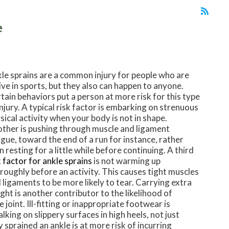
e
le sprains are a common injury for people who are
ive in sports, but they also can happen to anyone.
tain behaviors put a person at more risk for this type
injury. A typical risk factor is embarking on strenuous
sical activity when your body is not in shape.
ther is pushing through muscle and ligament
igue, toward the end of a run for instance, rather
n resting for a little while before continuing. A third
k factor for ankle sprains
is not warming up
roughly before an activity. This causes tight muscles
 ligaments to be more likely to tear. Carrying extra
ght is another contributor to the likelihood of
 joint. Ill-fitting or inappropriate footwear is
alking on slippery surfaces in high heels, not just
sprained an ankle is at more risk of incurring