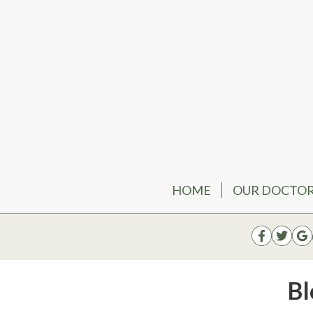
HOME
OUR DOCTO
Bl