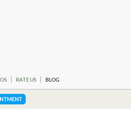
EOS
RATE US
BLOG
INTMENT