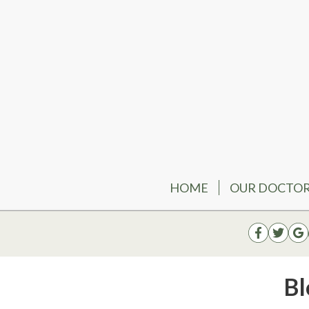
HOME
OUR DOCTO
Bl