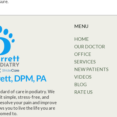
sure.
MENU
HOME
OUR DOCTOR
OFFICE
SERVICES
NEW PATIENTS
VIDEOS
BLOG
dard of care in podiatry. We
RATE US
it simple, stress-free, and
o resolve your pain and improve
ws you to live the life you are
tomed to.