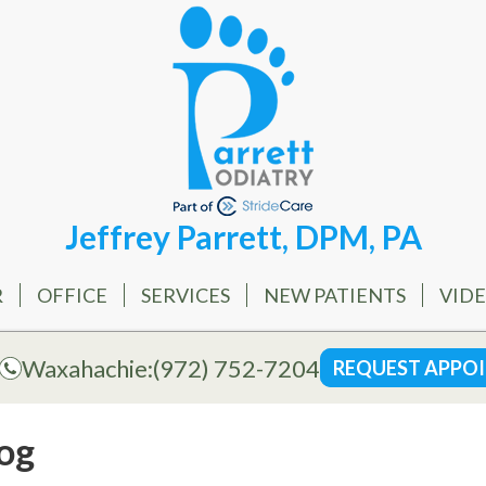
Jeffrey Parrett, DPM, PA
R
OFFICE
SERVICES
NEW PATIENTS
VID
Waxahachie:
(972) 752-7204
REQUEST APPO
og