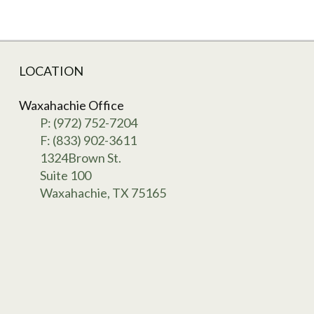
LOCATION
Waxahachie Office
P: (972) 752-7204
F: (833) 902-3611
1324Brown St.
Suite 100
Waxahachie, TX 75165