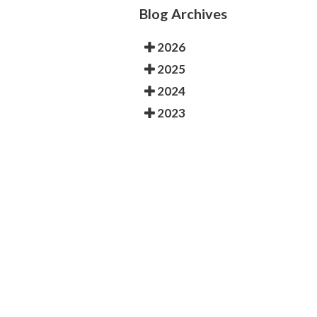
Blog Archives
2026
2025
2024
2023