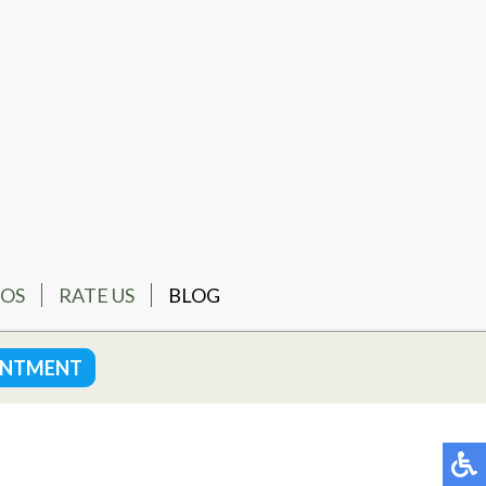
EOS
RATE US
BLOG
INTMENT