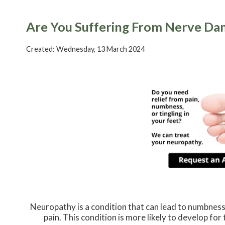
Are You Suffering From Nerve D
Created:
Wednesday, 13 March 2024
Neuropathy is a condition that can lead to numbness o
pain. This condition is more likely to develop for