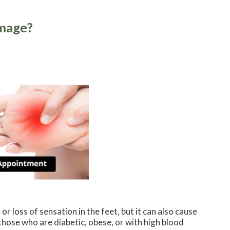
amage?
r loss of sensation in the feet, but it can also cause
 those who are diabetic, obese, or with high blood