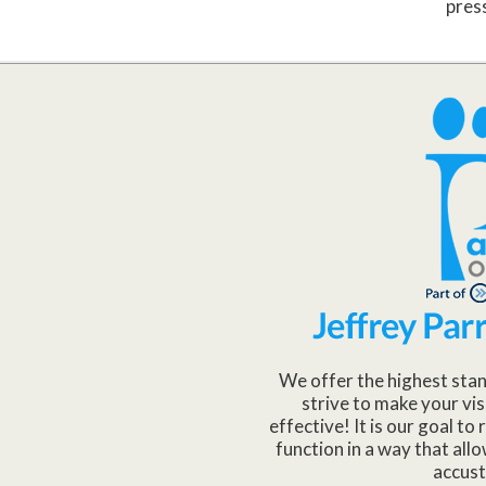
pres
We offer the highest stan
strive to make your vis
effective! It is our goal t
function in a way that allo
accus