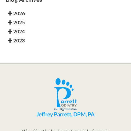
2026
2025
2024
2023