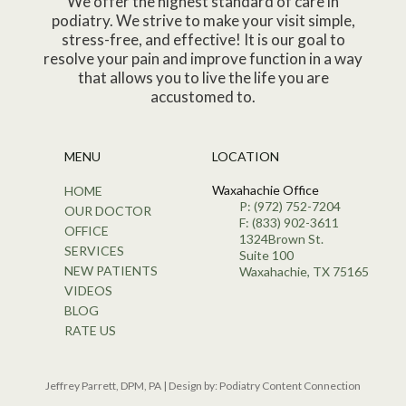
We offer the highest standard of care in
podiatry. We strive to make your visit simple,
stress-free, and effective! It is our goal to
resolve your pain and improve function in a way
that allows you to live the life you are
accustomed to.
MENU
LOCATION
Waxahachie Office
HOME
P: (972) 752-7204
OUR DOCTOR
F: (833) 902-3611
OFFICE
1324Brown St.
SERVICES
Suite 100
NEW PATIENTS
Waxahachie, TX 75165
VIDEOS
BLOG
RATE US
Jeffrey Parrett, DPM, PA | Design by:
Podiatry Content Connection