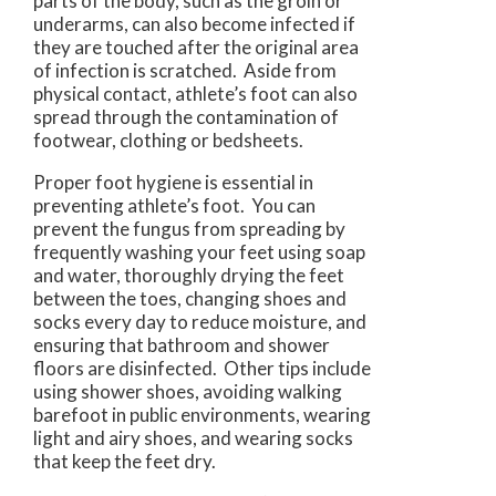
parts of the body, such as the groin or
underarms, can also become infected if
they are touched after the original area
of infection is scratched. Aside from
physical contact, athlete’s foot can also
spread through the contamination of
footwear, clothing or bedsheets.
Proper foot hygiene is essential in
preventing athlete’s foot. You can
prevent the fungus from spreading by
frequently washing your feet using soap
and water, thoroughly drying the feet
between the toes, changing shoes and
socks every day to reduce moisture, and
ensuring that bathroom and shower
floors are disinfected. Other tips include
using shower shoes, avoiding walking
barefoot in public environments, wearing
light and airy shoes, and wearing socks
that keep the feet dry.