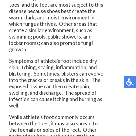
toes, and the feet are most subject to this
disease because shoes best create the
warm, dark, and moist environment in
which fungus thrives. Other areas that
create a similar environment, such as
swimming pools, public showers, and
locker rooms; can also promote fungi
growth.
Symptoms of athlete’s foot include dry
skin, itching, scaling, inflammation, and
blistering. Sometimes, blisters can evolve
into the cracks or breaks in the skin. The
exposed tissue can then create pain,
swelling, and discharge. The spread of
infection can cause itching and burning as
well.
While athlete’s foot commonly occurs
between the toes, it may also spread to
the toenails or soles of the feet. Other