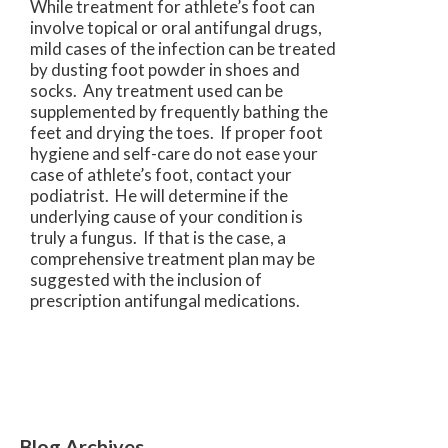
While treatment for athlete’s foot can
involve topical or oral antifungal drugs,
mild cases of the infection can be treated
by dusting foot powder in shoes and
socks. Any treatment used can be
supplemented by frequently bathing the
feet and drying the toes. If proper foot
hygiene and self-care do not ease your
case of athlete’s foot, contact your
podiatrist. He will determine if the
underlying cause of your condition is
truly a fungus. If that is the case, a
comprehensive treatment plan may be
suggested with the inclusion of
prescription antifungal medications.
Blog Archives