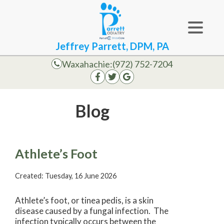
Jeffrey Parrett, DPM, PA
Waxahachie:
(972) 752-7204
Blog
Athlete’s Foot
Created:
Tuesday, 16 June 2026
Athlete’s foot, or tinea pedis, is a skin
disease caused by a fungal infection. The
infection typically occurs between the