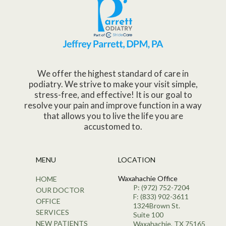
We offer the highest standard of care in
podiatry. We strive to make your visit simple,
stress-free, and effective! It is our goal to
resolve your pain and improve function in a way
that allows you to live the life you are
accustomed to.
MENU
LOCATION
Waxahachie Office
HOME
P: (972) 752-7204
OUR DOCTOR
F: (833) 902-3611
OFFICE
1324Brown St.
SERVICES
Suite 100
NEW PATIENTS
Waxahachie, TX 75165