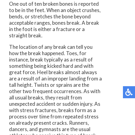
One out of ten broken bones is reported
to be in the feet. When an object crushes,
bends, or stretches the bone beyond
acceptable ranges, bones break. A break
in the foot is either a fracture or a
straight break.
The location of any break can tell you
how the break happened. Toes, for
instance, break typically as a result of
something being kicked hard and with
great force. Heel breaks almost always
are a result of an improper landing from a
tall height. Twists or sprains are the
other two frequent occurrences. As with
all usual breaks, they result from
unexpected accident or sudden injury. As
with stress fractures, breaks form as a
process over time from repeated stress
on already present cracks. Runners,
dancers, and gymnasts are the usual