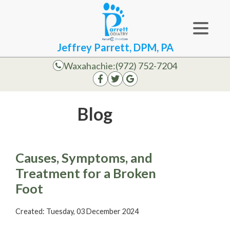
Jeffrey Parrett, DPM, PA
Waxahachie:
(972) 752-7204
Blog
Causes, Symptoms, and
Treatment for a Broken
Foot
Created:
Tuesday, 03 December 2024