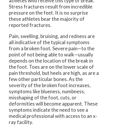
athletes who receive this type of break.
Stress fractures result from incredible
pressure on the feet. It is no surprise
these athletes bear the majority of
reported fractures.
Pain, swelling, bruising, and redness are
all indicative of the typical symptoms
from a broken foot. Severe pain—to the
point of not being able to walk—usually
depends on the location of the break in
the foot. Toes are on the lower scale of
pain threshold, but heels are high, as are a
few other particular bones. As the
severity of the broken foot increases,
symptoms like blueness, numbness,
misshaping of the foot, cuts, or
deformities will become apparent. These
symptoms indicate the need to see a
medical professional with access to an x-
ray facility.