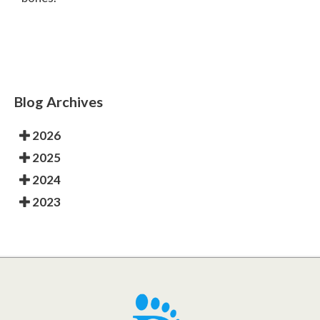
Blog Archives
2026
2025
2024
2023