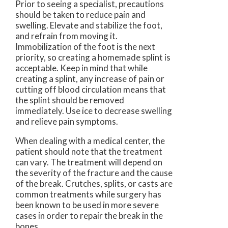
Prior to seeing a specialist, precautions
should be taken to reduce pain and
swelling. Elevate and stabilize the foot,
and refrain from moving it.
Immobilization of the foot is the next
priority, so creating a homemade splint is
acceptable. Keep in mind that while
creating a splint, any increase of pain or
cutting off blood circulation means that
the splint should be removed
immediately. Use ice to decrease swelling
and relieve pain symptoms.
When dealing with a medical center, the
patient should note that the treatment
can vary. The treatment will depend on
the severity of the fracture and the cause
of the break. Crutches, splits, or casts are
common treatments while surgery has
been known to be used in more severe
cases in order to repair the break in the
bones.