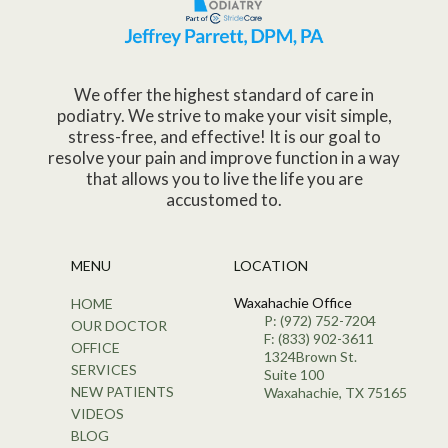
We offer the highest standard of care in
podiatry. We strive to make your visit simple,
stress-free, and effective! It is our goal to
resolve your pain and improve function in a way
that allows you to live the life you are
accustomed to.
MENU
LOCATION
Waxahachie Office
HOME
P: (972) 752-7204
OUR DOCTOR
F: (833) 902-3611
OFFICE
1324Brown St.
SERVICES
Suite 100
NEW PATIENTS
Waxahachie, TX 75165
VIDEOS
BLOG