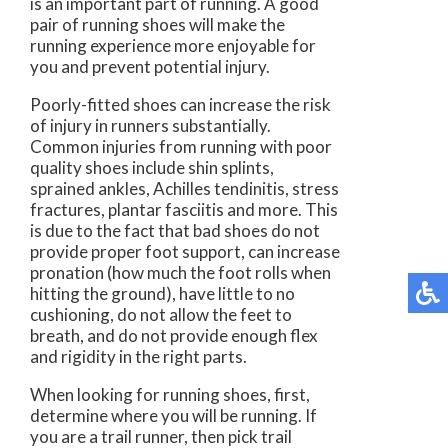
is an important part of running. A good
pair of running shoes will make the
running experience more enjoyable for
you and prevent potential injury.
Poorly-fitted shoes can increase the risk
of injury in runners substantially.
Common injuries from running with poor
quality shoes include shin splints,
sprained ankles, Achilles tendinitis, stress
fractures, plantar fasciitis and more. This
is due to the fact that bad shoes do not
provide proper foot support, can increase
pronation (how much the foot rolls when
hitting the ground), have little to no
cushioning, do not allow the feet to
breath, and do not provide enough flex
and rigidity in the right parts.
When looking for running shoes, first,
determine where you will be running. If
you are a trail runner, then pick trail