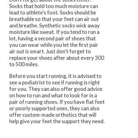
Socks that hold too much moisture can
lead to athlete’s foot. Socks should be
breathable so that your feet can air out
and breathe. Synthetic socks wick away
moisture like sweat. If you tend to run a
lot, having a second pair of shoes that
you can wear while you let the first pair
air out is smart. Just don’t forget to
replace your shoes after about every 300
to 500 miles.
Before you start running, it is advised to
see a podiatrist to see if running is right
for you. They can also offer good advice
on how to run and what to look for in a
pair of running shoes. If you have flat feet
or poorly supported ones, they can also
offer custom-made orthotics that will
help give your feet the support they need.