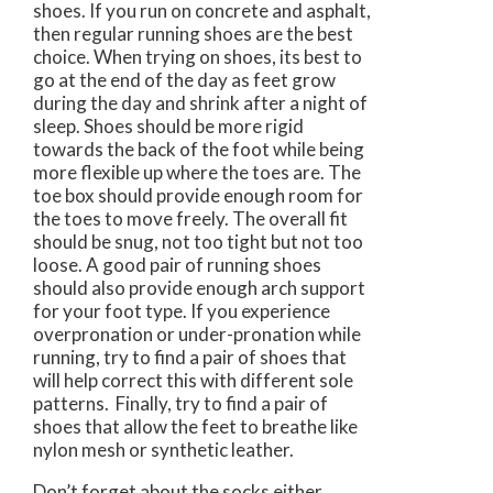
shoes. If you run on concrete and asphalt,
then regular running shoes are the best
choice. When trying on shoes, its best to
go at the end of the day as feet grow
during the day and shrink after a night of
sleep. Shoes should be more rigid
towards the back of the foot while being
more flexible up where the toes are. The
toe box should provide enough room for
the toes to move freely. The overall fit
should be snug, not too tight but not too
loose. A good pair of running shoes
should also provide enough arch support
for your foot type. If you experience
overpronation or under-pronation while
running, try to find a pair of shoes that
will help correct this with different sole
patterns. Finally, try to find a pair of
shoes that allow the feet to breathe like
nylon mesh or synthetic leather.
Don’t forget about the socks either.