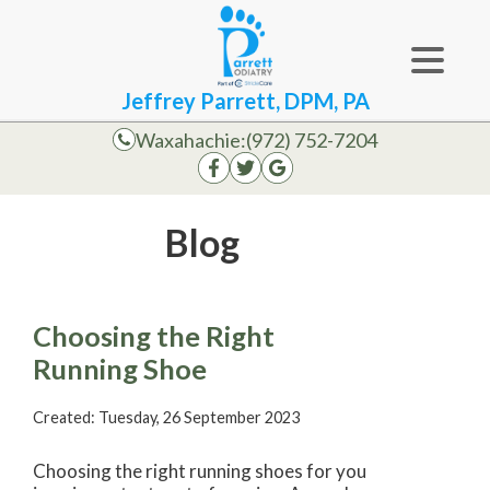
Jeffrey Parrett, DPM, PA
Waxahachie:
(972) 752-7204
Blog
Choosing the Right
Running Shoe
Created:
Tuesday, 26 September 2023
Choosing the right running shoes for you