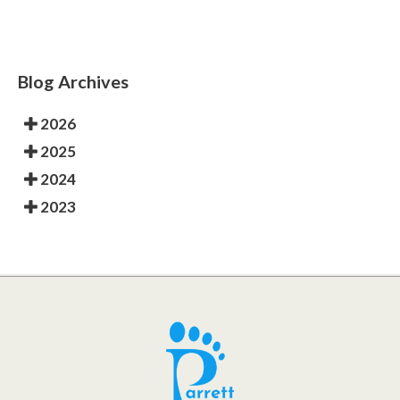
Blog Archives
2026
2025
2024
2023