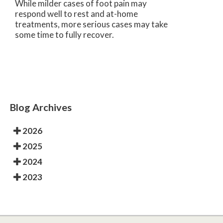
While milder cases of foot pain may
respond well to rest and at-home
treatments, more serious cases may take
some time to fully recover.
Blog Archives
2026
2025
2024
2023