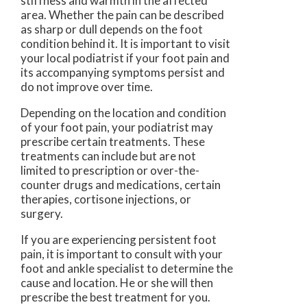
stiffness and warmth in the affected
area. Whether the pain can be described
as sharp or dull depends on the foot
condition behind it. It is important to visit
your local podiatrist if your foot pain and
its accompanying symptoms persist and
do not improve over time.
Depending on the location and condition
of your foot pain, your podiatrist may
prescribe certain treatments. These
treatments can include but are not
limited to prescription or over-the-
counter drugs and medications, certain
therapies, cortisone injections, or
surgery.
If you are experiencing persistent foot
pain, it is important to consult with your
foot and ankle specialist to determine the
cause and location. He or she will then
prescribe the best treatment for you.