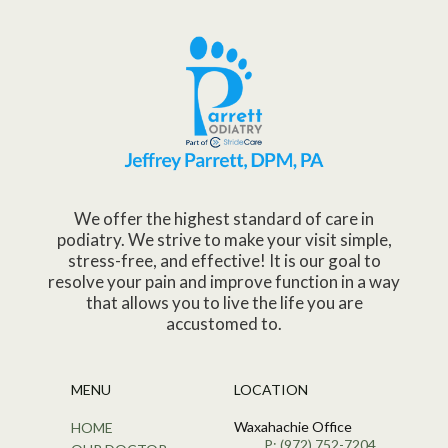
We offer the highest standard of care in
podiatry. We strive to make your visit simple,
stress-free, and effective! It is our goal to
resolve your pain and improve function in a way
that allows you to live the life you are
accustomed to.
MENU
LOCATION
Waxahachie Office
HOME
P: (972) 752-7204