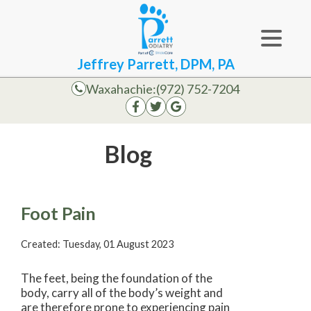
Jeffrey Parrett, DPM, PA
Waxahachie:
(972) 752-7204
Blog
Foot Pain
Created:
Tuesday, 01 August 2023
The feet, being the foundation of the
body, carry all of the body’s weight and
are therefore prone to experiencing pain