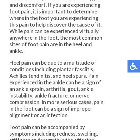
and discomfort. If you are experiencing
foot pain, it is important to determine
where in the foot you are experiencing
this pain to help discover the cause of it.
While pain can be experienced virtually
anywhere in the foot, the most common
sites of foot pain are in the heel and
ankle.
Heel pain can be due to a multitude of
conditions including plantar fasciitis,
Achilles tendinitis, and heel spurs. Pain
experienced in the ankle can be a sign of
an ankle sprain, arthritis, gout, ankle
instability, ankle fracture, or nerve
compression. In more serious cases, pain
in the foot can be a sign of improper
alignment or an infection.
Foot pain can be accompanied by
symptoms including redness, swelling,