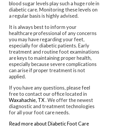
blood sugar levels play such a huge role in
diabetic care. Monitoring these levels on
a regular basis is highly advised.
It is always best to inform your
healthcare professional of any concerns
you may have regarding your feet,
especially for diabetic patients. Early
treatment and routine foot examinations
are keys to maintaining proper health,
especially because severe complications
can arise if proper treatment is not
applied.
If you have any questions, please feel
free to contact
our office
located in
Waxahachie, TX
. We offer the newest
diagnostic and treatment technologies
for all your foot care needs.
Read more about Diabetic Foot Care