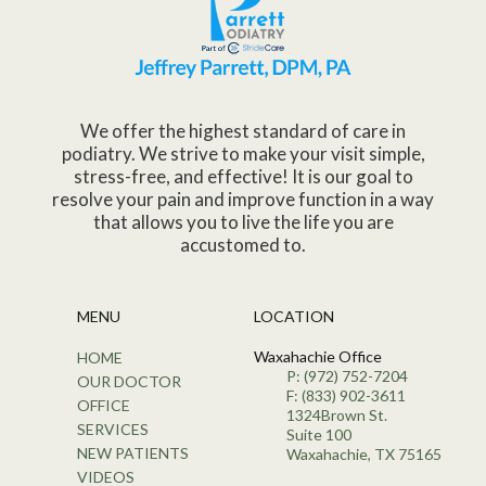
We offer the highest standard of care in
podiatry. We strive to make your visit simple,
stress-free, and effective! It is our goal to
resolve your pain and improve function in a way
that allows you to live the life you are
accustomed to.
MENU
LOCATION
Waxahachie Office
HOME
P: (972) 752-7204
OUR DOCTOR
F: (833) 902-3611
OFFICE
1324Brown St.
SERVICES
Suite 100
NEW PATIENTS
Waxahachie, TX 75165
VIDEOS