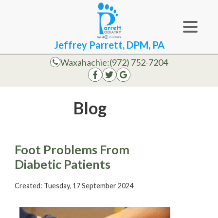
Jeffrey Parrett, DPM, PA
Waxahachie:
(972) 752-7204
Blog
Foot Problems From
Diabetic Patients
Created:
Tuesday, 17 September 2024