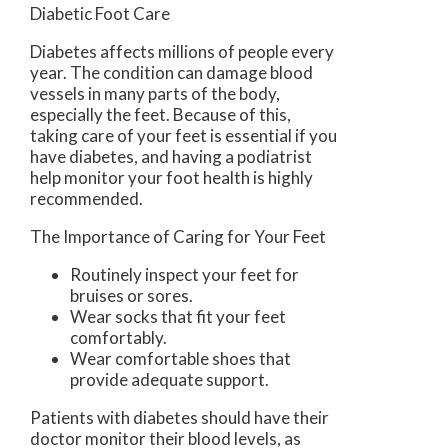
Diabetic Foot Care
Diabetes affects millions of people every
year. The condition can damage blood
vessels in many parts of the body,
especially the feet. Because of this,
taking care of your feet is essential if you
have diabetes, and having a podiatrist
help monitor your foot health is highly
recommended.
The Importance of Caring for Your Feet
Routinely inspect your feet for
bruises or sores.
Wear socks that fit your feet
comfortably.
Wear comfortable shoes that
provide adequate support.
Patients with diabetes should have their
doctor monitor their blood levels, as