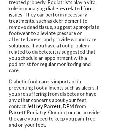
treated properly. Podiatrists play a vital
role in managing
diabetes related foot
issues
. They can perform necessary
treatments, such as debridement to
remove dead tissue, suggest appropriate
footwear to alleviate pressure on
affected areas, and provide wound care
solutions. If you have a foot problem
related to diabetes, it is suggested that
you schedule an appointment with a
podiatrist for regular monitoring and
care.
Diabetic foot care is important in
preventing foot ailments such as ulcers. If
you are suffering from diabetes or have
any other concerns about your feet,
contact
Jeffrey Parrett, DPM
from
Parrett Podiatry
.
Our doctor
can provide
the care you need to keep you pain-free
and on your feet.