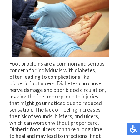
Foot problems are a common and serious
concern for individuals with diabetes,
often leading to complications like
diabetic foot ulcers. Diabetes can cause
nerve damage and poor blood circulation,
making the feet more prone to injuries
that might go unnoticed due to reduced
sensation. The lack of feeling increases
the risk of wounds, blisters, and ulcers,
which can worsen without proper care.
Diabetic foot ulcers can take a long time
to heal and may lead to infections if not