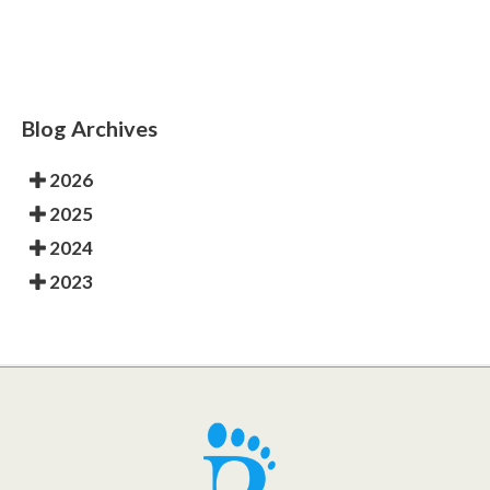
Blog Archives
2026
2025
2024
2023