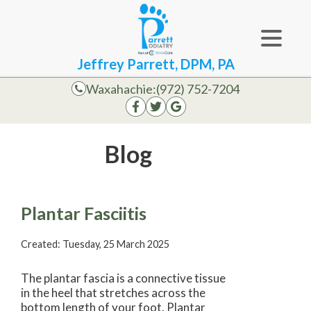
Jeffrey Parrett, DPM, PA
Waxahachie:
(972) 752-7204
Blog
Plantar Fasciitis
Created:
Tuesday, 25 March 2025
The plantar fascia is a connective tissue
in the heel that stretches across the
bottom length of your foot. Plantar