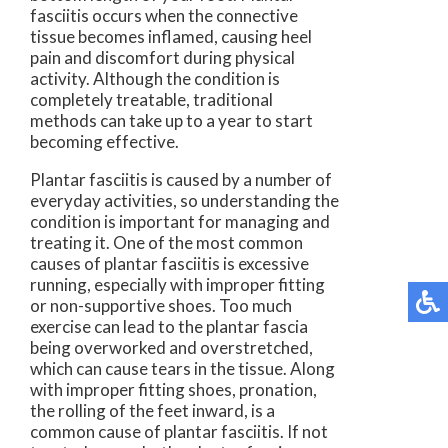
fasciitis occurs when the connective
tissue becomes inflamed, causing heel
pain and discomfort during physical
activity. Although the condition is
completely treatable, traditional
methods can take up to a year to start
becoming effective.
Plantar fasciitis is caused by a number of
everyday activities, so understanding the
condition is important for managing and
treating it. One of the most common
causes of plantar fasciitis is excessive
running, especially with improper fitting
or non-supportive shoes. Too much
exercise can lead to the plantar fascia
being overworked and overstretched,
which can cause tears in the tissue. Along
with improper fitting shoes, pronation,
the rolling of the feet inward, is a
common cause of plantar fasciitis. If not