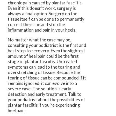
chronic pain caused by plantar fasciitis.
Even if this doesn’t work, surgery is
always a final option. Surgery on the
tissue itself can be done to permanently
correct the issue and stop the
inflammation and pain in your heels.
No matter what the case may be,
consulting your podiatrist is the first and
best step to recovery. Even the slightest
amount of heel pain could be the first
stage of plantar fasciitis. Untreated
symptoms can lead to the tearing and
overstretching of tissue. Because the
tearing of tissue can be compounded if it
remains ignored, it can evolve into a
severe case. The solution is early
detection and early treatment. Talk to
your podiatrist about the possibilities of
plantar fasciitis if you’re experiencing
heel pain.