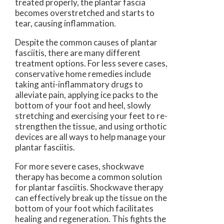
treated properly, the plantar fascia
becomes overstretched and starts to
tear, causing inflammation.
Despite the common causes of plantar
fasciitis, there are many different
treatment options. For less severe cases,
conservative home remedies include
taking anti-inflammatory drugs to
alleviate pain, applying ice packs to the
bottom of your foot and heel, slowly
stretching and exercising your feet to re-
strengthen the tissue, and using orthotic
devices are all ways to help manage your
plantar fasciitis.
For more severe cases, shockwave
therapy has become a common solution
for plantar fasciitis. Shockwave therapy
can effectively break up the tissue on the
bottom of your foot which facilitates
healing and regeneration. This fights the