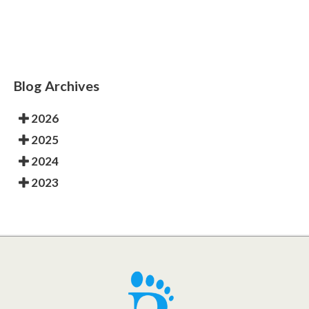
Blog Archives
2026
2025
2024
2023