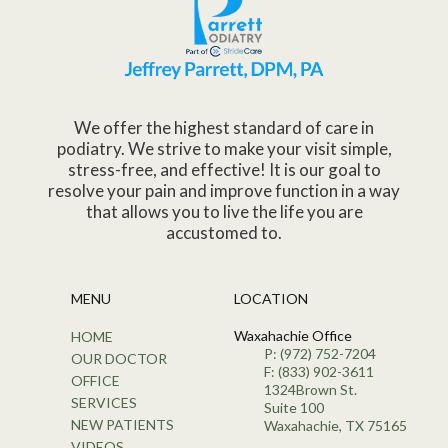
We offer the highest standard of care in
podiatry. We strive to make your visit simple,
stress-free, and effective! It is our goal to
resolve your pain and improve function in a way
that allows you to live the life you are
accustomed to.
MENU
LOCATION
Waxahachie Office
HOME
P: (972) 752-7204
OUR DOCTOR
F: (833) 902-3611
OFFICE
1324Brown St.
SERVICES
Suite 100
NEW PATIENTS
Waxahachie, TX 75165
VIDEOS