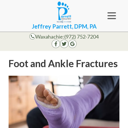
Jeffrey Parrett, DPM, PA
Waxahachie:
(972) 752-7204
Foot and Ankle Fractures