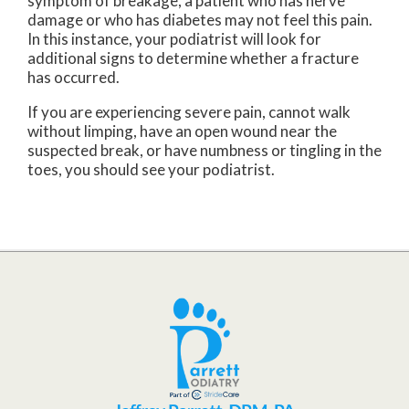
symptom of breakage, a patient who has nerve
damage or who has diabetes may not feel this pain.
In this instance, your podiatrist will look for
additional signs to determine whether a fracture
has occurred.
If you are experiencing severe pain, cannot walk
without limping, have an open wound near the
suspected break, or have numbness or tingling in the
toes, you should see your podiatrist.