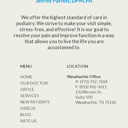
We offer the highest standard of care in
podiatry. We strive to make your visit simple,
stress-free, and effective! It is our goal to
resolve your pain and improve function in a way
that allows you to live the life you are
accustomed to.
MENU
LOCATION
Waxahachie Office
HOME
P: (972) 752-7204
OUR DOCTOR
F: (833) 902-3611
OFFICE
1324Brown St.
SERVICES
Suite 100
NEW PATIENTS
Waxahachie, TX 75165
VIDEOS
BLOG
RATE US