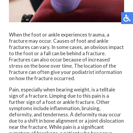
When the foot or ankle experiences trauma, a
fracture may occur. Causes of foot and ankle
fractures can vary. In some cases, an obvious impact
to the foot or a fall can be behind a fracture.
Fractures can also occur because of increased
stress on the bone over time. The location of the
fracture can often give your podiatrist information
on how the fracture occurred.
Pain, especially when bearing weight, is a telltale
sign of a fracture. Limping due to this pain is a
further sign of a foot or ankle fracture. Other
symptoms include inflammation, bruising,
deformity, and tenderness. A deformity may occur
due to a shift in bone alignment or a joint dislocation
near the fracture. While pain is a significant